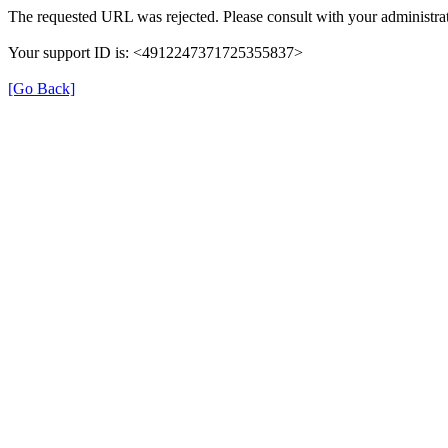
The requested URL was rejected. Please consult with your administrat
Your support ID is: <4912247371725355837>
[Go Back]