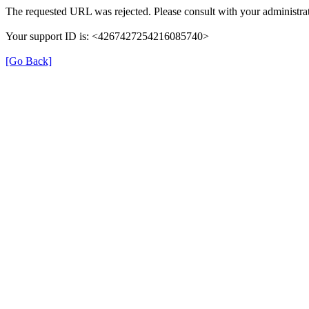
The requested URL was rejected. Please consult with your administrat
Your support ID is: <4267427254216085740>
[Go Back]