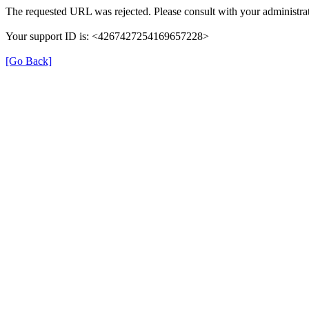
The requested URL was rejected. Please consult with your administrat
Your support ID is: <4267427254169657228>
[Go Back]