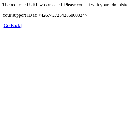
The requested URL was rejected. Please consult with your administrat
Your support ID is: <4267427254286800324>
[Go Back]