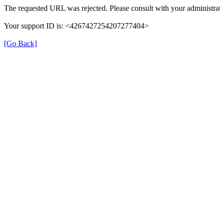
The requested URL was rejected. Please consult with your administrat
Your support ID is: <4267427254207277404>
[Go Back]