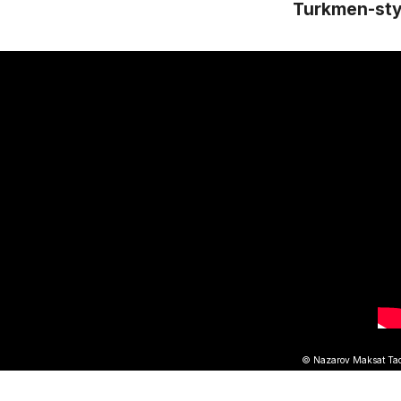
Turkmen-sty
© Nazarov Maksat Tach