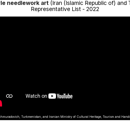
le needlework art
(Iran (Islamic Republic of) and
Representative List - 2022
muradovich, Turkmenistan, and Iranian Ministry of Cultural Heritage, Tourism and Hand