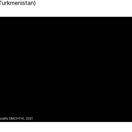
 Turkmenistan)
icrafts (IMCHTH), 2021