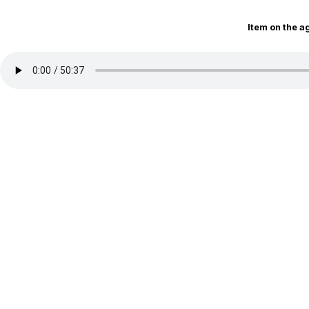
Item on the 