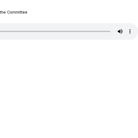
 the Committee