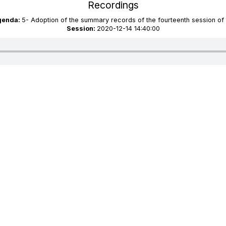
Recordings
agenda:
5- Adoption of the summary records of the fourteenth session of
Session:
2020-12-14 14:40:00