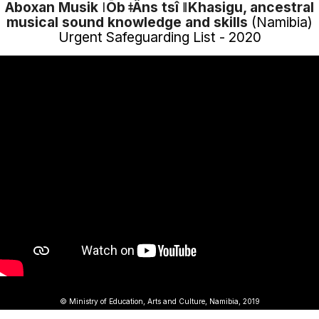
Aboxan Musik ǀŌb ǂÂns tsî ǁKhasigu, ancestral
musical sound knowledge and skills
(Namibia)
Urgent Safeguarding List - 2020
© Ministry of Education, Arts and Culture, Namibia, 2019