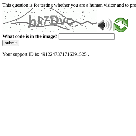
This question is for testing whether you are a human visitor and to 
What code is in the image?
submit
Your support ID is: 4912247371716391525 .