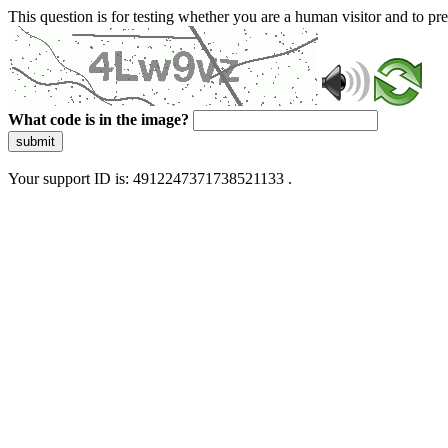
This question is for testing whether you are a human visitor and to 
What code is in the image?
submit
Your support ID is: 4912247371738521133 .