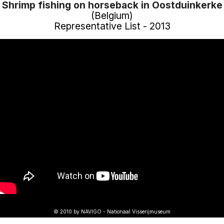
Shrimp fishing on horseback in Oostduinkerke
(Belgium)
Representative List - 2013
© 2010 by NAVIGO - Nationaal Visserijmuseum