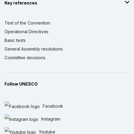
Key references
Text of the Convention
Operational Directives
Basic texts
General Assembly resolutions
Committee decisions
Follow UNESCO
Facebook
Instagram
Youtube