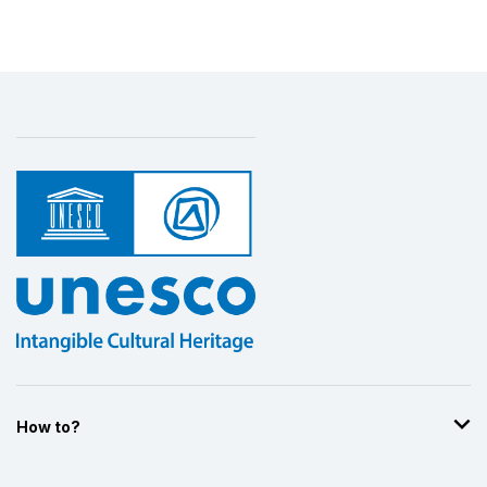
How to?