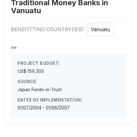
Traditional Money Banks in
Vanuatu
BENEFITTING COUNTRY(IES):
Vanuatu
›››
PROJECT BUDGET:
US$ 159,305
SOURCE:
Japan Funds-in-Trust
DATES OF IMPLEMENTATION:
01/07/2004 - 01/06/2007