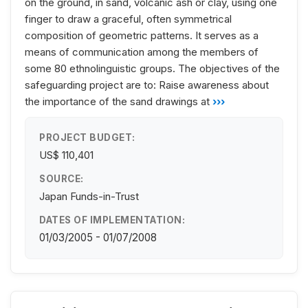
on the ground, in sand, volcanic ash or clay, using one
finger to draw a graceful, often symmetrical
composition of geometric patterns. It serves as a
means of communication among the members of
some 80 ethnolinguistic groups. The objectives of the
safeguarding project are to: Raise awareness about
the importance of the sand drawings at
›››
PROJECT BUDGET:
US$ 110,401
SOURCE:
Japan Funds-in-Trust
DATES OF IMPLEMENTATION:
01/03/2005 - 01/07/2008