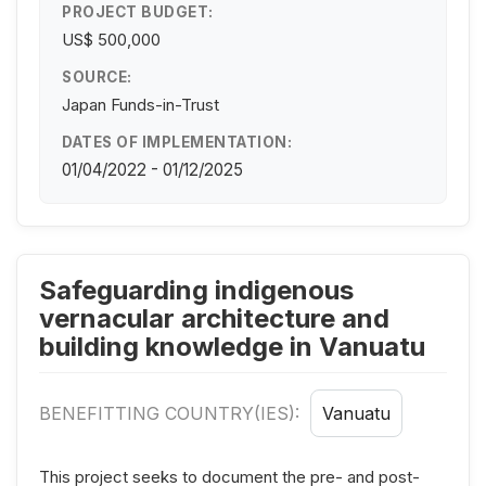
PROJECT BUDGET:
US$ 500,000
SOURCE:
Japan Funds-in-Trust
DATES OF IMPLEMENTATION:
01/04/2022 - 01/12/2025
Safeguarding indigenous
vernacular architecture and
building knowledge in Vanuatu
BENEFITTING COUNTRY(IES):
Vanuatu
This project seeks to document the pre- and post-