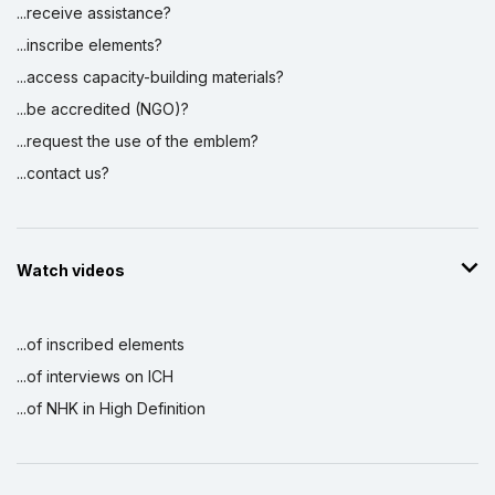
...receive assistance?
...inscribe elements?
...access capacity-building materials?
...be accredited (NGO)?
...request the use of the emblem?
...contact us?
Watch videos
...of inscribed elements
...of interviews on ICH
...of NHK in High Definition