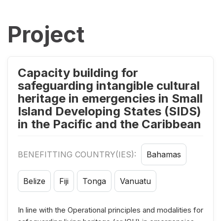
Project
Capacity building for
safeguarding intangible cultural
heritage in emergencies in Small
Island Developing States (SIDS)
in the Pacific and the Caribbean
BENEFITTING COUNTRY(IES):
Bahamas
Belize
Fiji
Tonga
Vanuatu
In line with the Operational principles and modalities for