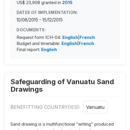
US$ 23,908
granted in
2015
DATES OF IMPLEMENTATION:
10/08/2015 - 15/12/2015
DOCUMENTS:
Request form ICH-04:
English
|
French
Budget and timetable:
English
|
French
Final report:
English
Safeguarding of Vanuatu Sand
Drawings
BENEFITTING COUNTRY(IES):
Vanuatu
Sand drawing is a multifunctional “writing” produced