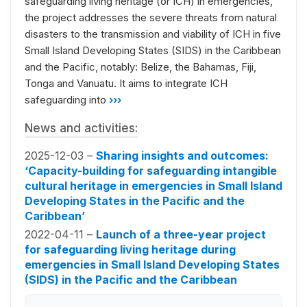
safeguarding living heritage (or ICH) in emergencies,
the project addresses the severe threats from natural
disasters to the transmission and viability of ICH in five
Small Island Developing States (SIDS) in the Caribbean
and the Pacific, notably: Belize, the Bahamas, Fiji,
Tonga and Vanuatu. It aims to integrate ICH
safeguarding into
›››
News and activities:
2025-12-03 –
Sharing insights and outcomes:
‘Capacity-building for safeguarding intangible
cultural heritage in emergencies in Small Island
Developing States in the Pacific and the
Caribbean’
2022-04-11 –
Launch of a three-year project
for safeguarding living heritage during
emergencies in Small Island Developing States
(SIDS) in the Pacific and the Caribbean