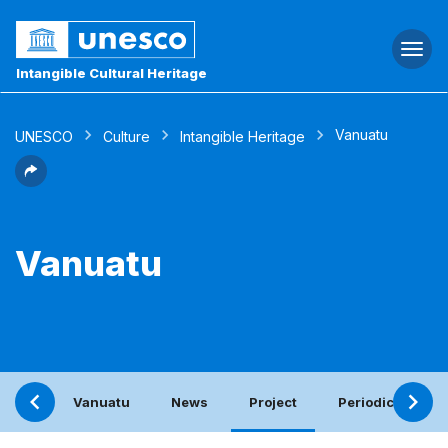
Togg
navi
Intangible Cultural Heritage
Vanuatu
UNESCO
Culture
Intangible Heritage
Vanuatu
Vanuatu
News
Project
Periodic report