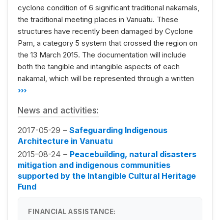
cyclone condition of 6 significant traditional nakamals,
the traditional meeting places in Vanuatu. These
structures have recently been damaged by Cyclone
Pam, a category 5 system that crossed the region on
the 13 March 2015. The documentation will include
both the tangible and intangible aspects of each
nakamal, which will be represented through a written
›››
News and activities:
2017-05-29 –
Safeguarding Indigenous
Architecture in Vanuatu
2015-08-24 –
Peacebuilding, natural disasters
mitigation and indigenous communities
supported by the Intangible Cultural Heritage
Fund
FINANCIAL ASSISTANCE: