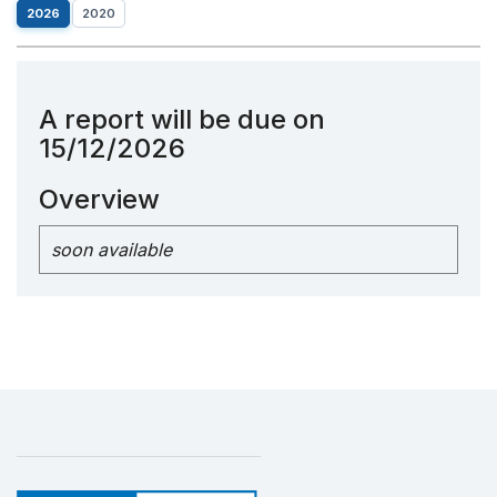
2026
2020
A report will be due on
15/12/2026
Overview
soon available