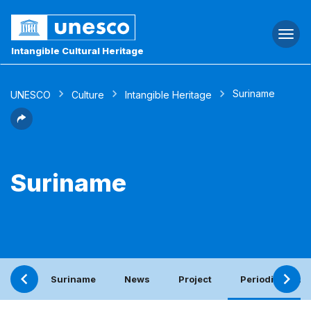
Togg
navi
Intangible Cultural Heritage
Suriname
UNESCO
Culture
Intangible Heritage
Suriname
Suriname
News
Project
Periodic report