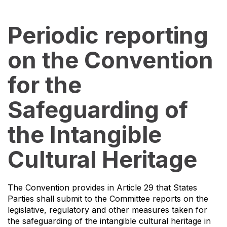
Periodic reporting
on the Convention
for the
Safeguarding of
the Intangible
Cultural Heritage
The Convention provides in Article 29 that States
Parties shall submit to the Committee reports on the
legislative, regulatory and other measures taken for
the safeguarding of the intangible cultural heritage in