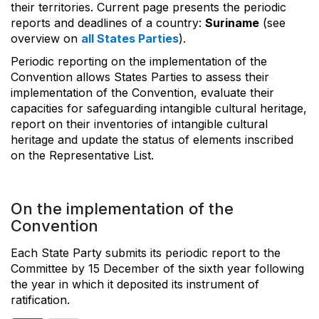
their territories. Current page presents the periodic
reports and deadlines of a country:
Suriname
(see
overview on
all States Parties
).
Periodic reporting on the implementation of the
Convention allows States Parties to assess their
implementation of the Convention, evaluate their
capacities for safeguarding intangible cultural heritage,
report on their inventories of intangible cultural
heritage and update the status of elements inscribed
on the Representative List.
On the implementation of the
Convention
Each State Party submits its periodic report to the
Committee by 15 December of the sixth year following
the year in which it deposited its instrument of
ratification.