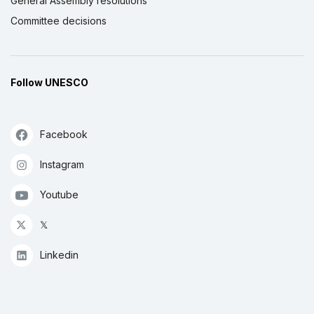
General Assembly resolutions
Committee decisions
Follow UNESCO
Facebook
Instagram
Youtube
𝕏
Linkedin