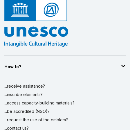
How to?
...receive assistance?
...inscribe elements?
...access capacity-building materials?
...be accredited (NGO)?
...request the use of the emblem?
...contact us?