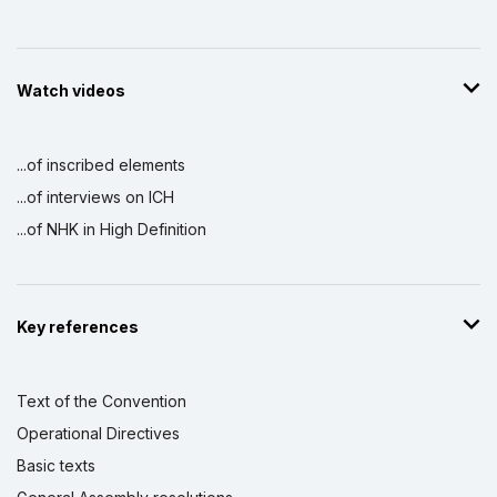
Watch videos
...of inscribed elements
...of interviews on ICH
...of NHK in High Definition
Key references
Text of the Convention
Operational Directives
Basic texts