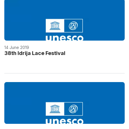
14 June 2019
38th Idrija Lace Festival