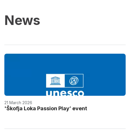
News
21 March 2026
'Škofja Loka Passion Play’ event