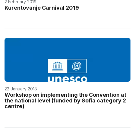
2 February 2019
Kurentovanje Carnival 2019
22 January 2018
Workshop on implementing the Convention at
the national level (funded by Sofia category 2
centre)