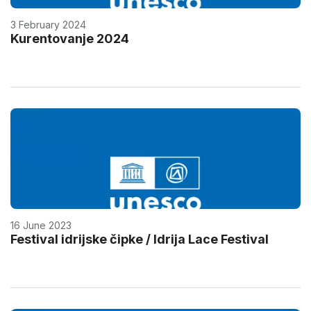
3 February 2024
Kurentovanje 2024
16 June 2023
Festival idrijske čipke / Idrija Lace Festival