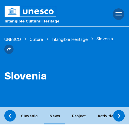
Togg
navi
Intangible Cultural Heritage
Slovenia
UNESCO
Culture
Intangible Heritage
Slovenia
Slovenia
News
Project
Activities with 