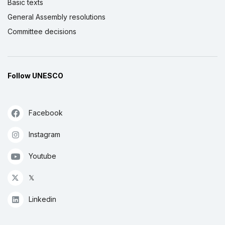
Basic texts
General Assembly resolutions
Committee decisions
Follow UNESCO
Facebook
Instagram
Youtube
𝕏
Linkedin