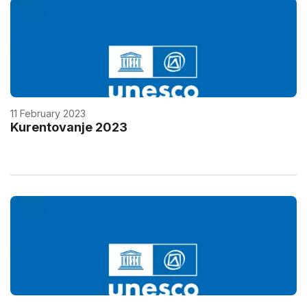
11 February 2023
Kurentovanje 2023