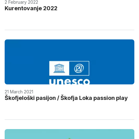
2 February 2022
Kurentovanje 2022
21 March 2021
Škofjeloški pasijon / Škofja Loka passion play