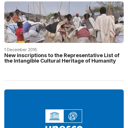
1 December 2016
New inscriptions to the Representative List of
the Intangible Cultural Heritage of Humanity