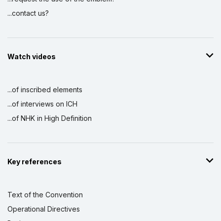
...contact us?
Watch videos
...of inscribed elements
...of interviews on ICH
...of NHK in High Definition
Key references
Text of the Convention
Operational Directives