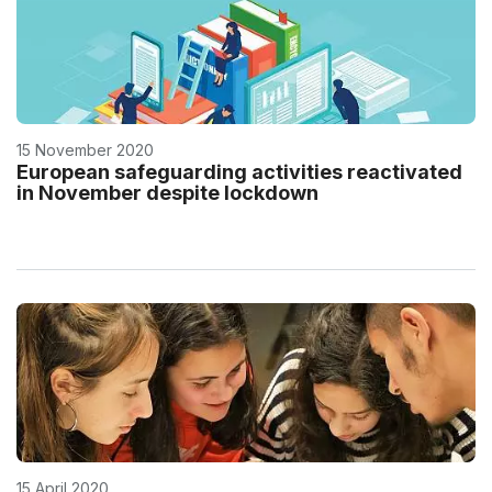
15 November 2020
European safeguarding activities reactivated
in November despite lockdown
15 April 2020