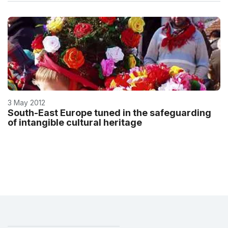
3 May 2012
South-East Europe tuned in the safeguarding
of intangible cultural heritage