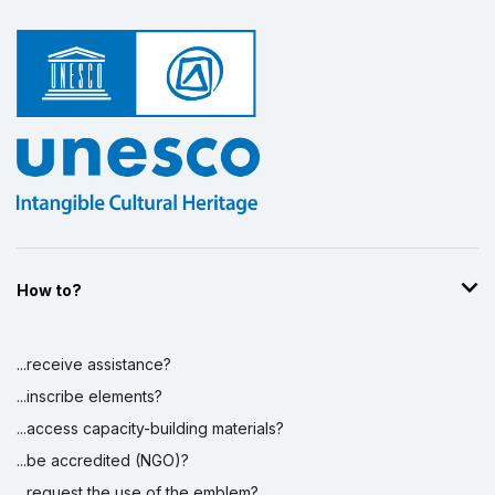
How to?
...receive assistance?
...inscribe elements?
...access capacity-building materials?
...be accredited (NGO)?
...request the use of the emblem?