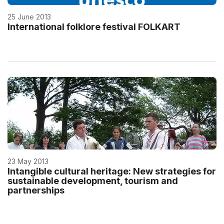
25 June 2013
International folklore festival FOLKART
23 May 2013
Intangible cultural heritage: New strategies for
sustainable development, tourism and
partnerships