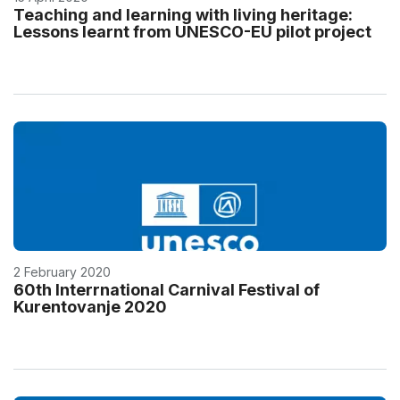
Teaching and learning with living heritage:
Lessons learnt from UNESCO-EU pilot project
2 February 2020
60th Interrnational Carnival Festival of
Kurentovanje 2020