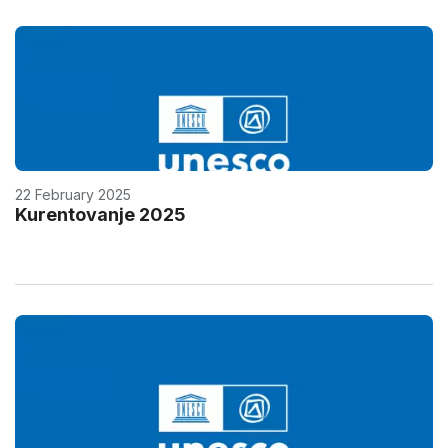
22 February 2025
Kurentovanje 2025