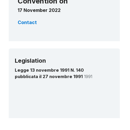
Convention on
17 November 2022
Contact
Legislation
Legge 13 novembre 1991 N. 140
pubblicata il 27 novembre 1991
1991