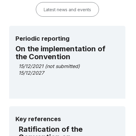
Latest news and events
Periodic reporting
On the implementation of
the Convention
15/12/2021
(not submitted)
15/12/2027
More details
Key references
Ratification of the