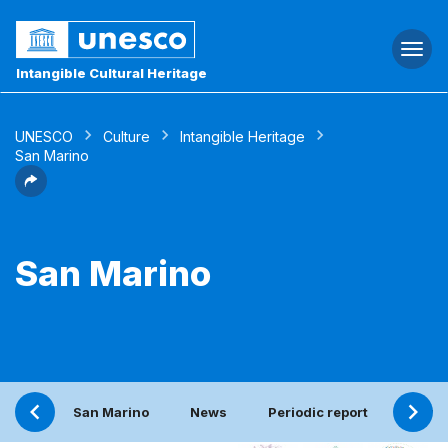
Togg
navi
Intangible Cultural Heritage
UNESCO
Culture
Intangible Heritage
San Marino
San Marino
San Marino
News
Periodic report
Conta