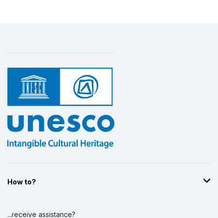
More details
How to?
...receive assistance?