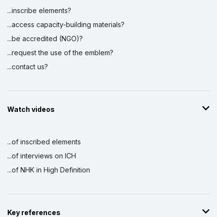
...inscribe elements?
...access capacity-building materials?
...be accredited (NGO)?
...request the use of the emblem?
...contact us?
Watch videos
...of inscribed elements
...of interviews on ICH
...of NHK in High Definition
Key references