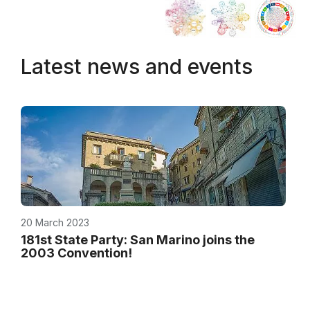
Latest news and events
20 March 2023
181st State Party: San Marino joins the
2003 Convention!