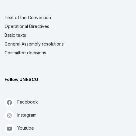
Text of the Convention
Operational Directives
Basic texts
General Assembly resolutions
Committee decisions
Follow UNESCO
Facebook
Instagram
Youtube