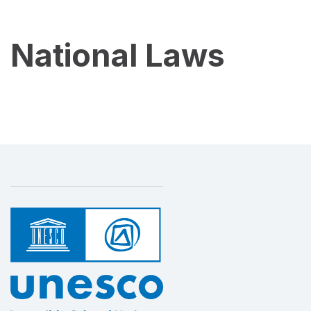
National Laws