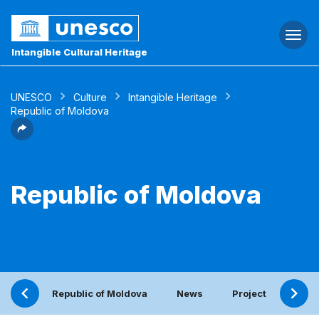
Togg
navi
Intangible Cultural Heritage
UNESCO
Culture
Intangible Heritage
Republic of Moldova
Republic of Moldova
Republic of Moldova
News
Project
Peri