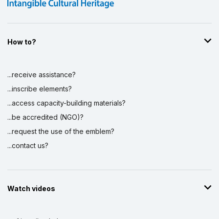
How to?
...receive assistance?
...inscribe elements?
...access capacity-building materials?
...be accredited (NGO)?
...request the use of the emblem?
...contact us?
Watch videos