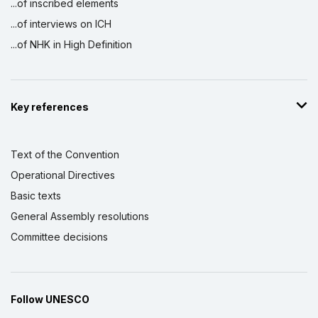
...of inscribed elements
...of interviews on ICH
...of NHK in High Definition
Key references
Text of the Convention
Operational Directives
Basic texts
General Assembly resolutions
Committee decisions
Follow UNESCO