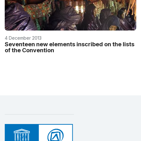
4 December 2013
Seventeen new elements inscribed on the lists
of the Convention