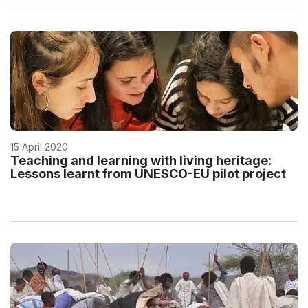
15 April 2020
Teaching and learning with living heritage:
Lessons learnt from UNESCO-EU pilot project