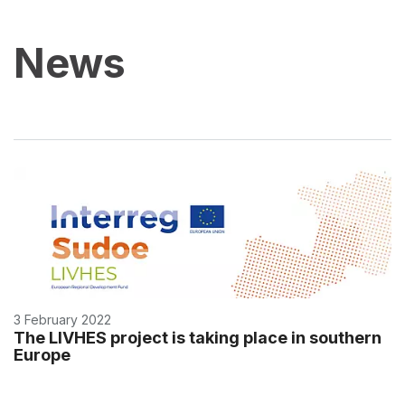
News
3 February 2022
The LIVHES project is taking place in southern
Europe