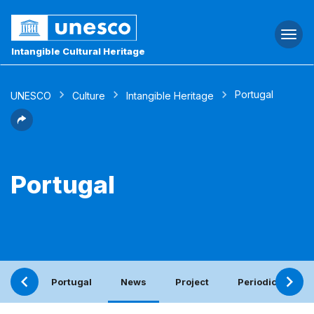
Togg
navi
Intangible Cultural Heritage
Portugal
UNESCO
Culture
Intangible Heritage
Portugal
Portugal
News
Project
Periodic report