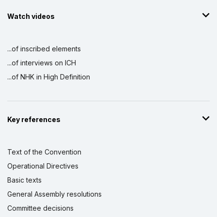
Watch videos
...of inscribed elements
...of interviews on ICH
...of NHK in High Definition
Key references
Text of the Convention
Operational Directives
Basic texts
General Assembly resolutions
Committee decisions