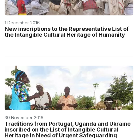
1 December 2016
New inscriptions to the Representative List of
the Intangible Cultural Heritage of Humanity
30 November 2016
Traditions from Portugal, Uganda and Ukraine
inscribed on the List of Intangible Cultural
Heritage in Need of Urgent Safeguarding