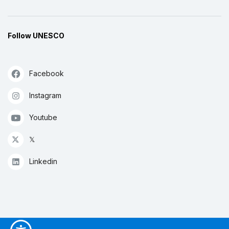
Follow UNESCO
Facebook
Instagram
Youtube
𝕏
Linkedin