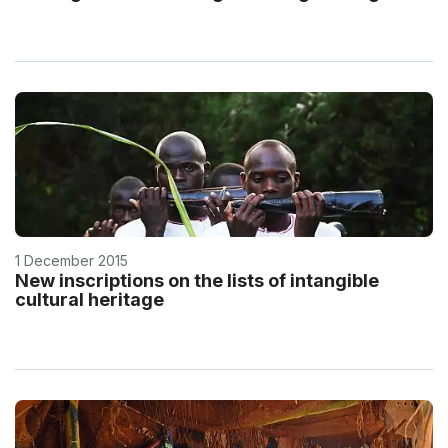
1 December 2015
New inscriptions on the lists of intangible
cultural heritage