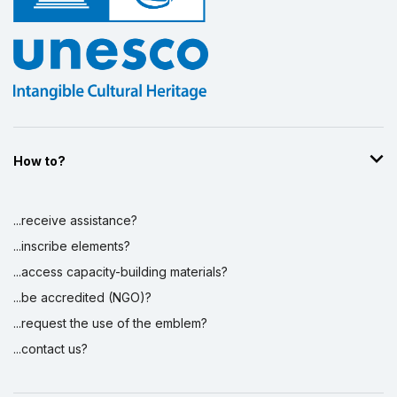
How to?
...receive assistance?
...inscribe elements?
...access capacity-building materials?
...be accredited (NGO)?
...request the use of the emblem?
...contact us?