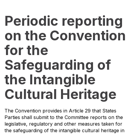
Periodic reporting
on the Convention
for the
Safeguarding of
the Intangible
Cultural Heritage
The Convention provides in Article 29 that States
Parties shall submit to the Committee reports on the
legislative, regulatory and other measures taken for
the safeguarding of the intangible cultural heritage in