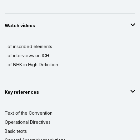
Watch videos
...of inscribed elements
...of interviews on ICH
...of NHK in High Definition
Key references
Text of the Convention
Operational Directives
Basic texts