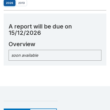
2026
2013
A report will be due on
15/12/2026
Overview
soon available