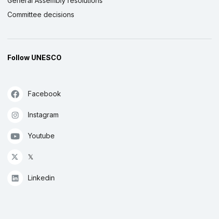
General Assembly resolutions
Committee decisions
Follow UNESCO
Facebook
Instagram
Youtube
𝕏
Linkedin