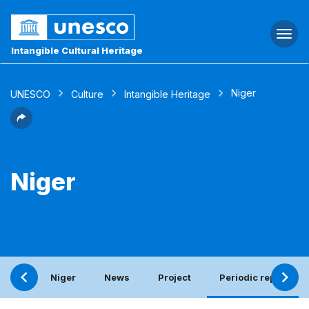
Togg
navi
Intangible Cultural Heritage
Niger
UNESCO
Culture
Intangible Heritage
Niger
Niger
News
Project
Periodic report