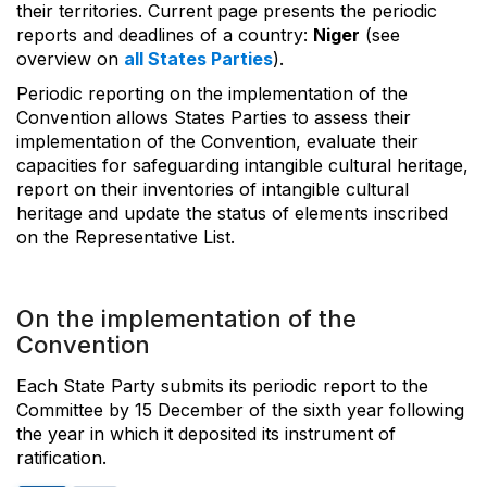
their territories. Current page presents the periodic
reports and deadlines of a country:
Niger
(see
overview on
all States Parties
).
Periodic reporting on the implementation of the
Convention allows States Parties to assess their
implementation of the Convention, evaluate their
capacities for safeguarding intangible cultural heritage,
report on their inventories of intangible cultural
heritage and update the status of elements inscribed
on the Representative List.
On the implementation of the
Convention
Each State Party submits its periodic report to the
Committee by 15 December of the sixth year following
the year in which it deposited its instrument of
ratification.