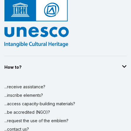
How to?
...receive assistance?
...inscribe elements?
...access capacity-building materials?
...be accredited (NGO)?
...request the use of the emblem?
...contact us?