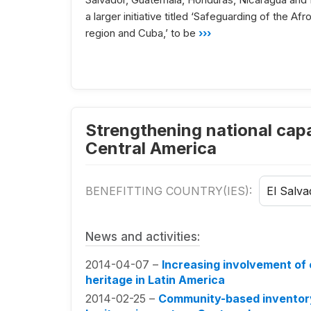
a larger initiative titled ‘Safeguarding of the A
region and Cuba,’ to be
›››
Strengthening national capac
Central America
BENEFITTING COUNTRY(IES):
El Salva
News and activities:
2014-04-07 –
Increasing involvement of 
heritage in Latin America
2014-02-25 –
Community-based inventoryi