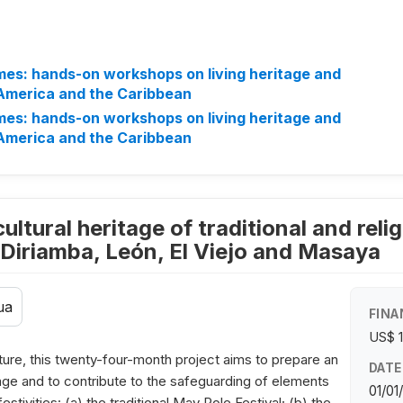
mes: hands-on workshops on living heritage and
 America and the Caribbean
mes: hands-on workshops on living heritage and
 America and the Caribbean
ultural heritage of traditional and religi
, Diriamba, León, El Viejo and Masaya
ua
FINA
US$ 
ture, this twenty-four-month project aims to prepare an
DATE
itage and to contribute to the safeguarding of elements
01/01
festivities: (a) the traditional May Pole Festival; (b) the