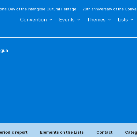
ional Day of the Intangible Cultural Heritage
20th anniversary of the Conve
Convention
Events
Themes
Lists
agua
eriodic report
Elements on the Lists
Contact
Categ