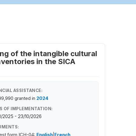
g of the intangible cultural
ventories in the SICA
NCIAL ASSISTANCE:
99,990
granted in
2024
S OF IMPLEMENTATION:
/2025 - 23/10/2026
UMENTS:
est form ICH-04:
English
|
French