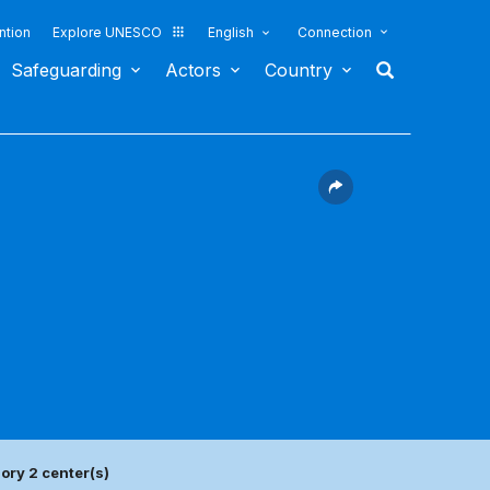
ntion
Explore UNESCO
English
Connection
Safeguarding
Actors
Country
ory 2 center(s)