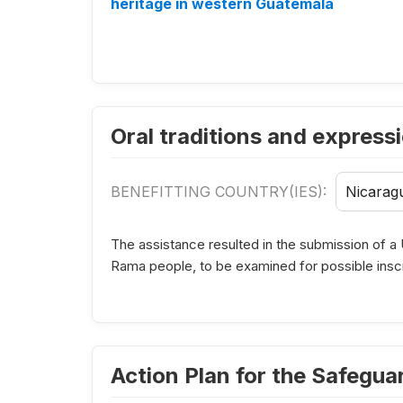
heritage in western Guatemala
Oral traditions and express
BENEFITTING COUNTRY(IES):
Nicarag
The assistance resulted in the submission of a 
Rama people, to be examined for possible inscri
Action Plan for the Safegu