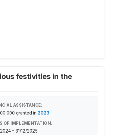
ous festivities in the
NCIAL ASSISTANCE:
100,000
granted in
2023
S OF IMPLEMENTATION:
/2024 - 31/12/2025