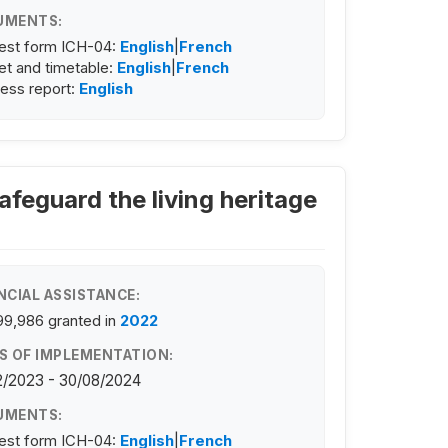
UMENTS:
est form ICH-04:
English
|
French
t and timetable:
English
|
French
ess report:
English
feguard the living heritage
NCIAL ASSISTANCE:
99,986
granted in
2022
S OF IMPLEMENTATION:
2/2023 - 30/08/2024
UMENTS:
est form ICH-04:
English
|
French