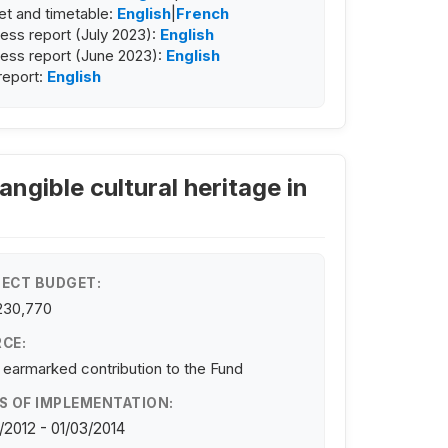
t and timetable:
English
|
French
ess report (July 2023):
English
ess report (June 2023):
English
 report:
English
angible cultural heritage in
ECT BUDGET:
230,770
CE:
 earmarked contribution to the Fund
S OF IMPLEMENTATION:
/2012 - 01/03/2014