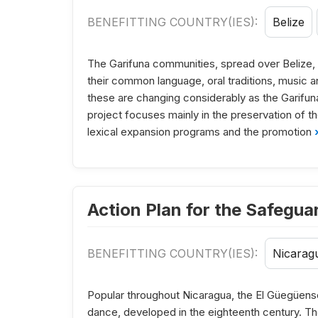
BENEFITTING COUNTRY(IES):
Belize
The Garifuna communities, spread over Belize,
their common language, oral traditions, music a
these are changing considerably as the Garifun
project focuses mainly in the preservation of th
lexical expansion programs and the promotion
›
Action Plan for the Safegua
BENEFITTING COUNTRY(IES):
Nicarag
Popular throughout Nicaragua, the El Güegüens
dance, developed in the eighteenth century. Th