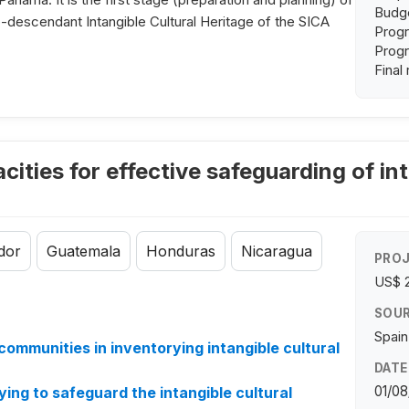
Budge
fro-descendant Intangible Cultural Heritage of the SICA
Progr
Progr
Final
ities for effective safeguarding of int
dor
Guatemala
Honduras
Nicaragua
PROJ
US$ 
SOUR
Spain
communities in inventorying intangible cultural
DATE
01/08
ng to safeguard the intangible cultural