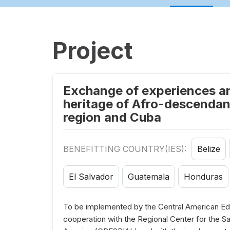
Project
Exchange of experiences and
heritage of Afro-descendant
region and Cuba
BENEFITTING COUNTRY(IES):
Belize
El Salvador
Guatemala
Honduras
To be implemented by the Central American Edu
cooperation with the Regional Center for the Saf