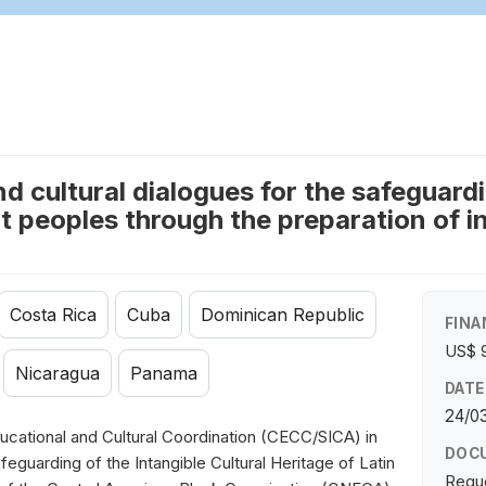
 cultural dialogues for the safeguardin
 peoples through the preparation of in
Costa Rica
Cuba
Dominican Republic
FINA
US$ 
Nicaragua
Panama
DATE
24/03
cational and Cultural Coordination (CECC/SICA) in
DOC
eguarding of the Intangible Cultural Heritage of Latin
Requ