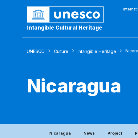
Internat
Intangible Cultural Heritage
Nicar
UNESCO
Culture
Intangible Heritage
Nicaragua
Nicaragua
News
Project
P