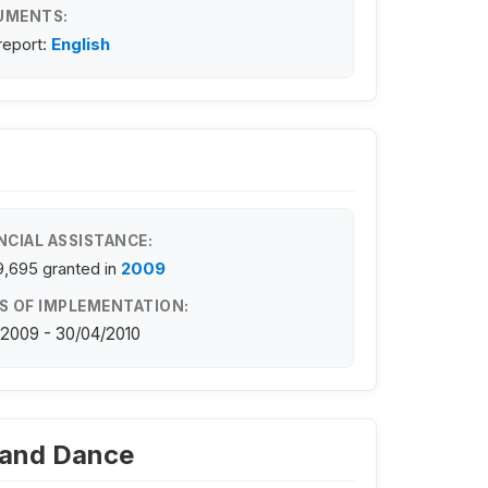
UMENTS:
 report:
English
NCIAL ASSISTANCE:
9,695
granted in
2009
S OF IMPLEMENTATION:
/2009 - 30/04/2010
c and Dance