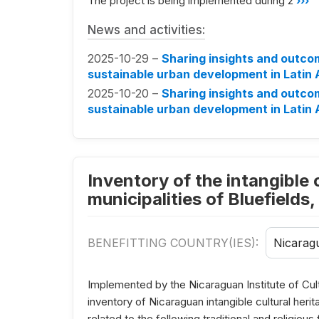
The project is being implemented during 2
›››
News and activities:
2025-10-29 –
Sharing insights and outco
sustainable urban development in Latin
2025-10-20 –
Sharing insights and outco
sustainable urban development in Latin
Inventory of the intangible c
municipalities of Bluefields
BENEFITTING COUNTRY(IES):
Nicarag
Implemented by the Nicaraguan Institute of Cul
inventory of Nicaraguan intangible cultural her
related to the following traditional and religious 