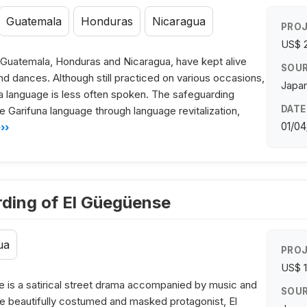
Guatemala
Honduras
Nicaragua
PROJ
US$ 
 Guatemala, Honduras and Nicaragua, have kept alive
SOUR
nd dances. Although still practiced on various occasions,
Japan
a language is less often spoken. The safeguarding
DATE
e Garifuna language through language revitalization,
01/04
››
rding of El Güegüense
ua
PROJ
US$ 
e is a satirical street drama accompanied by music and
SOUR
e beautifully costumed and masked protagonist, El