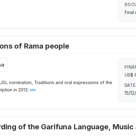
DOC
Final
ions of Rama people
ua
FINA
US$ 
USL nomination, Traditions and oral expressions of the
DATE
ption in 2013.
›››
15/12
arding of the Garifuna Language, Musi