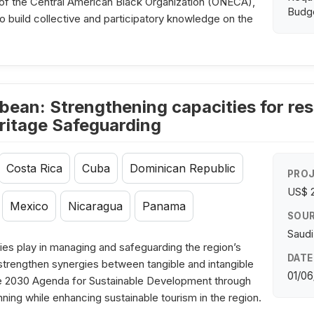
of the Central American Black Organization (ONECA),
Budge
to build collective and participatory knowledge on the
bean: Strengthening capacities for res
ritage Safeguarding
Costa Rica
Cuba
Dominican Republic
PROJ
US$ 
Mexico
Nicaragua
Panama
SOUR
Saudi
es play in managing and safeguarding the region’s
DATE
o strengthen synergies between tangible and intangible
01/06
 the 2030 Agenda for Sustainable Development through
nning while enhancing sustainable tourism in the region.