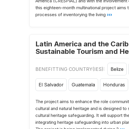
America (CRESPIAL) and with the involvement 
this eighteen-month multinational project aims 
processes of inventorying the living
›››
Latin America and the Carib
Sustainable Tourism and He
BENEFITTING COUNTRY(IES):
Belize
El Salvador
Guatemala
Honduras
The project aims to enhance the role communiti
cultural and natural heritage and is designed t
cultural heritage safeguarding. It will support
integrating heritage safeguarding into urban pla