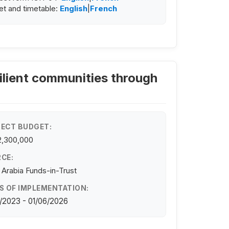
t and timetable:
English
|
French
ilient communities through
ECT BUDGET:
2,300,000
CE:
 Arabia Funds-in-Trust
S OF IMPLEMENTATION:
/2023 - 01/06/2026