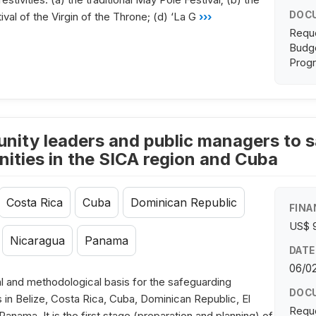
DOC
ival of the Virgin of the Throne; (d) ‘La G
›››
Requ
Budge
Progr
nity leaders and public managers to sa
ties in the SICA region and Cuba
Costa Rica
Cuba
Dominican Republic
FINA
US$ 
Nicaragua
Panama
DATE
06/0
l and methodological basis for the safeguarding
DOC
s in Belize, Costa Rica, Cuba, Dominican Republic, El
Requ
nama. It is the first stage (preparation and planning) of