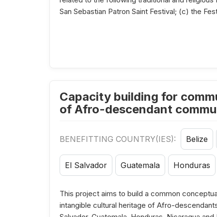
San Sebastian Patron Saint Festival; (c) the Fest
Capacity building for commu
of Afro-descendant communi
BENEFITTING COUNTRY(IES):
Belize
El Salvador
Guatemala
Honduras
This project aims to build a common conceptua
intangible cultural heritage of Afro-descendant
Salvador, Guatemala, Honduras, Nicaragua and Pa