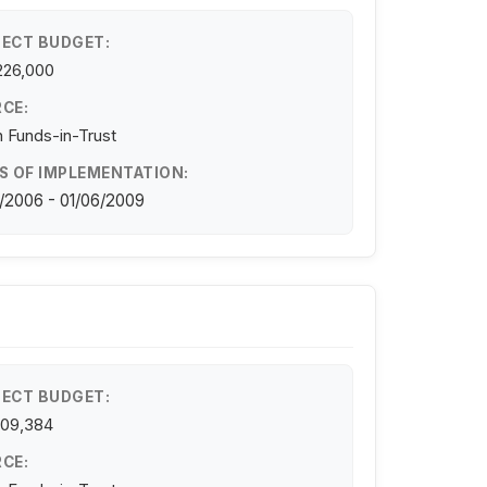
ECT BUDGET:
226,000
CE:
 Funds-in-Trust
S OF IMPLEMENTATION:
/2006 - 01/06/2009
ECT BUDGET:
109,384
CE: