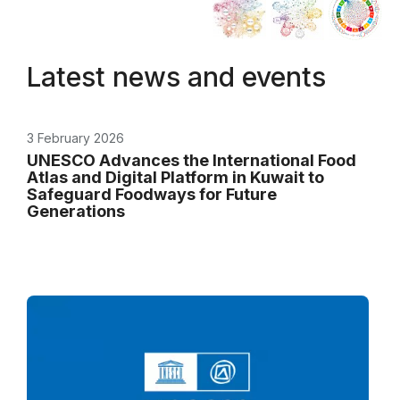
Latest news and events
3 February 2026
UNESCO Advances the International Food
Atlas and Digital Platform in Kuwait to
Safeguard Foodways for Future
Generations