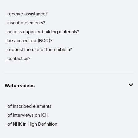
...receive assistance?
...inscribe elements?
...access capacity-building materials?
...be accredited (NGO)?
...request the use of the emblem?
...contact us?
Watch videos
...of inscribed elements
...of interviews on ICH
...of NHK in High Definition