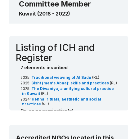
Committee Member
Kuwait (2018 - 2022)
Contact
Listing of ICH and
Register
7 elements inscribed
2025:
Traditional weaving of Al Sadu
(RL)
2025:
Bisht (men's Abaa): skills and practices
(RL)
2025:
The Diwaniya, a unifying cultural practice
in Kuwait
(RL)
2024:
Henna: rituals, aesthetic and social
practices
(RL)
2022:
Date palm, knowledge, skills, traditions and
On-going nomination(s)
practices
(RL)
2022:
Al Sadu Educational Programme: Train the
2027:
Arabian horses: breeding traditions and
trainers in the art of weaving
(Art18)
associated arts
(RL)
2021:
Arabic calligraphy: knowledge, skills and
2027:
Al sanbouk sailing boat: the craft and social
practices
(RL)
Accredited NGOs located in this
traditions
(RL)