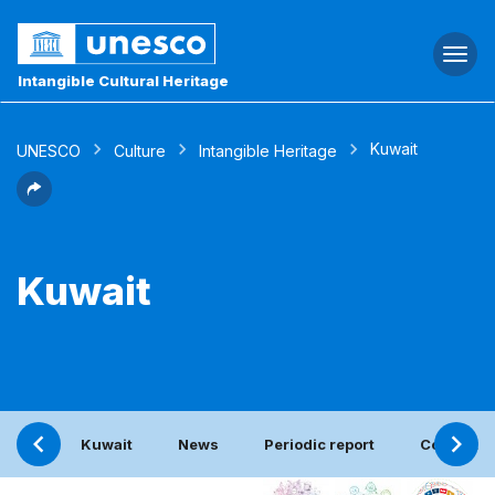
Togg
navi
Intangible Cultural Heritage
Kuwait
UNESCO
Culture
Intangible Heritage
Kuwait
Kuwait
News
Periodic report
Contact