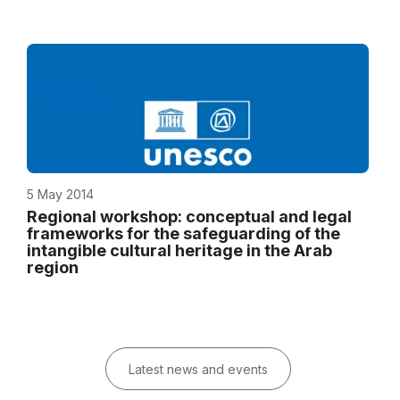
5 May 2014
Regional workshop: conceptual and legal
frameworks for the safeguarding of the
intangible cultural heritage in the Arab
region
Latest news and events