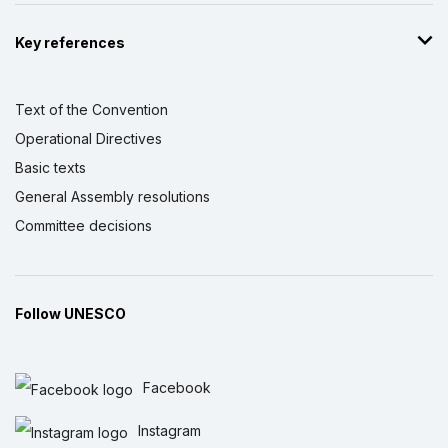
Key references
Text of the Convention
Operational Directives
Basic texts
General Assembly resolutions
Committee decisions
Follow UNESCO
Facebook
Instagram