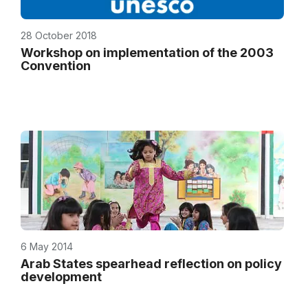
28 October 2018
Workshop on implementation of the 2003
Convention
6 May 2014
Arab States spearhead reflection on policy
development