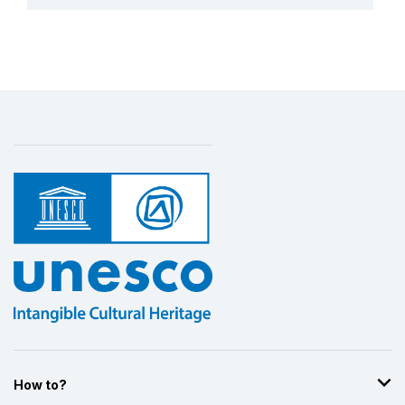
More details
How to?