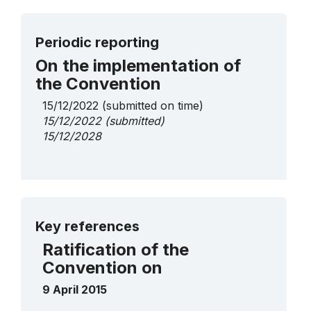
Periodic reporting
On the implementation of
the Convention
15/12/2022
(submitted on time)
15/12/2022
(submitted)
15/12/2028
More details
Key references
Ratification of the
Convention on
9 April 2015