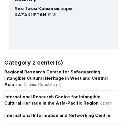
1 October 2018 – 1 September 2021
Ұлы Тағым Қоғамдық қоры -
Amount (US$)
3,400,000
KAZAKHSTAN
1985
Strengthening national capacities for
effective safeguarding of intangible
cultural heritage in Central Asia
1 January 2012 – 1 January 2016
Amount (US$)
395,362
Category 2 center(s)
More details
Regional Research Centre for Safeguarding
Intangible Cultural Heritage in West and Central
Asia
Iran (Islamic Republic of)
International Research Centre for Intangible
Cultural Heritage in the Asia-Pacific Region
Japan
International Information and Networking Centre
for Intangible Cultural Heritage in the Asia-Pacific
Region
Republic of Korea