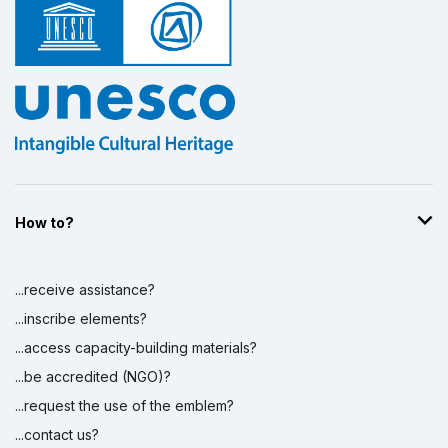
How to?
...receive assistance?
...inscribe elements?
...access capacity-building materials?
...be accredited (NGO)?
...request the use of the emblem?
...contact us?