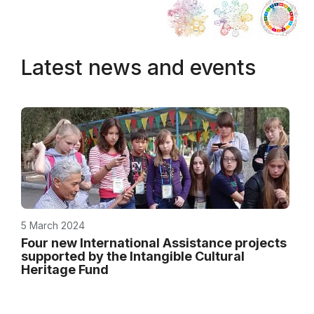
Latest news and events
5 March 2024
Four new International Assistance projects
supported by the Intangible Cultural
Heritage Fund