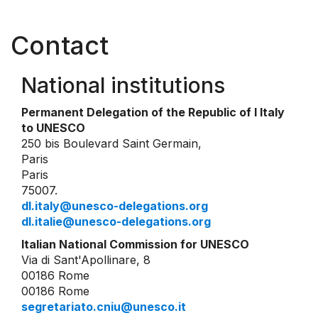
Contact
National institutions
Permanent Delegation of the Republic of I Italy
to UNESCO
250 bis Boulevard Saint Germain,
Paris
Paris
75007.
dl.italy@unesco-delegations.org
dl.italie@unesco-delegations.org
Italian National Commission for UNESCO
Via di Sant'Apollinare, 8
00186 Rome
00186 Rome
segretariato.cniu@unesco.it