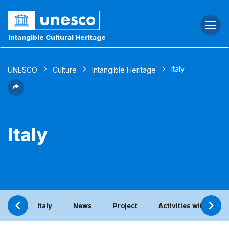
Togg
navi
Intangible Cultural Heritage
Italy
UNESCO
Culture
Intangible Heritage
Italy
Italy
News
Project
Activities with the 