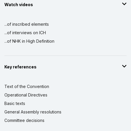
Watch videos
...of inscribed elements
...of interviews on ICH
...of NHK in High Definition
Key references
Text of the Convention
Operational Directives
Basic texts
General Assembly resolutions
Committee decisions