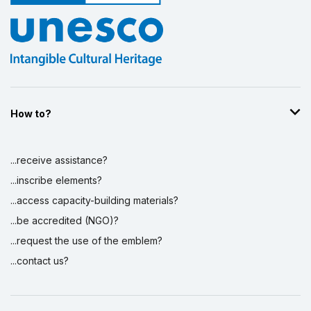
How to?
...receive assistance?
...inscribe elements?
...access capacity-building materials?
...be accredited (NGO)?
...request the use of the emblem?
...contact us?