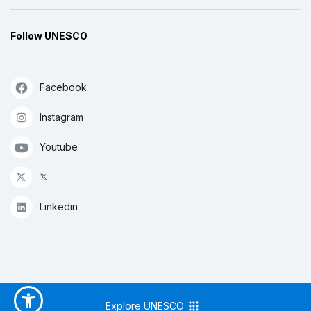
Follow UNESCO
Facebook
Instagram
Youtube
𝕏
Linkedin
Explore UNESCO