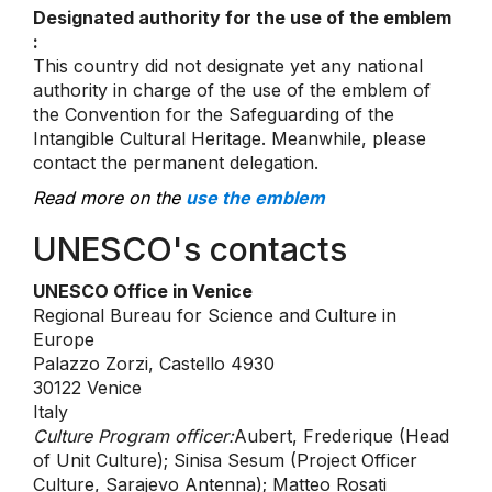
Designated authority for the use of the emblem
:
This country did not designate yet any national
authority in charge of the use of the emblem of
the Convention for the Safeguarding of the
Intangible Cultural Heritage. Meanwhile, please
contact the permanent delegation.
Read more on the
use the emblem
UNESCO's contacts
UNESCO Office in Venice
Regional Bureau for Science and Culture in
Europe
Palazzo Zorzi, Castello 4930
30122 Venice
Italy
Culture Program officer:
Aubert, Frederique (Head
of Unit Culture); Sinisa Sesum (Project Officer
Culture, Sarajevo Antenna); Matteo Rosati