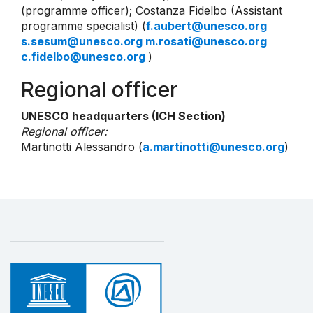
(programme officer); Costanza Fidelbo (Assistant
programme specialist) (
f.aubert@unesco.org
s.sesum@unesco.org m.rosati@unesco.org
c.fidelbo@unesco.org
)
Regional officer
UNESCO headquarters (ICH Section)
Regional officer:
Martinotti Alessandro (
a.martinotti@unesco.org
)