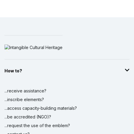
How to?
...receive assistance?
...inscribe elements?
...access capacity-building materials?
...be accredited (NGO)?
...request the use of the emblem?