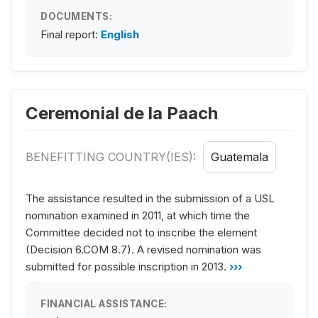
DOCUMENTS:
Final report:
English
Ceremonial de la Paach
BENEFITTING COUNTRY(IES):
Guatemala
The assistance resulted in the submission of a USL
nomination examined in 2011, at which time the
Committee decided not to inscribe the element
(Decision 6.COM 8.7). A revised nomination was
submitted for possible inscription in 2013.
›››
FINANCIAL ASSISTANCE: