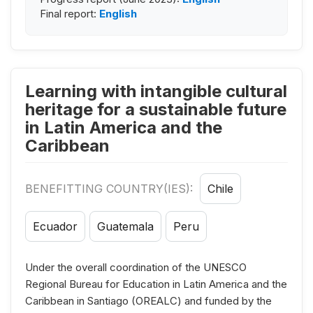
Final report:
English
Learning with intangible cultural
heritage for a sustainable future
in Latin America and the
Caribbean
BENEFITTING COUNTRY(IES):
Chile
Ecuador
Guatemala
Peru
Under the overall coordination of the UNESCO
Regional Bureau for Education in Latin America and the
Caribbean in Santiago (OREALC) and funded by the