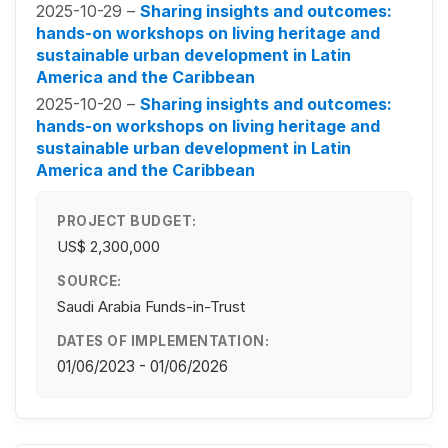
2025-10-29 –
Sharing insights and outcomes:
hands-on workshops on living heritage and
sustainable urban development in Latin
America and the Caribbean
2025-10-20 –
Sharing insights and outcomes:
hands-on workshops on living heritage and
sustainable urban development in Latin
America and the Caribbean
PROJECT BUDGET:
US$ 2,300,000
SOURCE:
Saudi Arabia Funds-in-Trust
DATES OF IMPLEMENTATION:
01/06/2023 - 01/06/2026