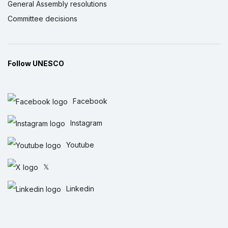
General Assembly resolutions
Committee decisions
Follow UNESCO
Facebook
Instagram
Youtube
𝕏
Linkedin