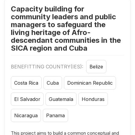
Capacity building for
community leaders and public
managers to safeguard the
living heritage of Afro-
descendant communities in the
SICA region and Cuba
BENEFITTING COUNTRY(IES):
Belize
Costa Rica
Cuba
Dominican Republic
El Salvador
Guatemala
Honduras
Nicaragua
Panama
This project aims to build a common conceptual and