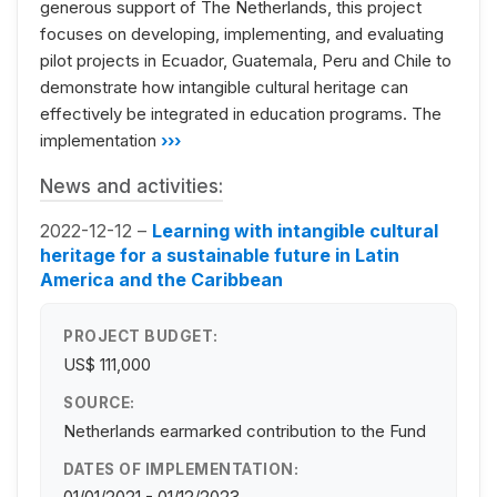
generous support of The Netherlands, this project
focuses on developing, implementing, and evaluating
pilot projects in Ecuador, Guatemala, Peru and Chile to
demonstrate how intangible cultural heritage can
effectively be integrated in education programs. The
implementation
›››
News and activities:
2022-12-12 –
Learning with intangible cultural
heritage for a sustainable future in Latin
America and the Caribbean
PROJECT BUDGET:
US$ 111,000
SOURCE:
Netherlands earmarked contribution to the Fund
DATES OF IMPLEMENTATION: