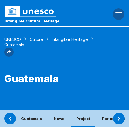
Togg
navi
Intangible Cultural Heritage
UNESCO
Culture
Intangible Heritage
Guatemala
Guatemala
Guatemala
News
Project
Periodic repor