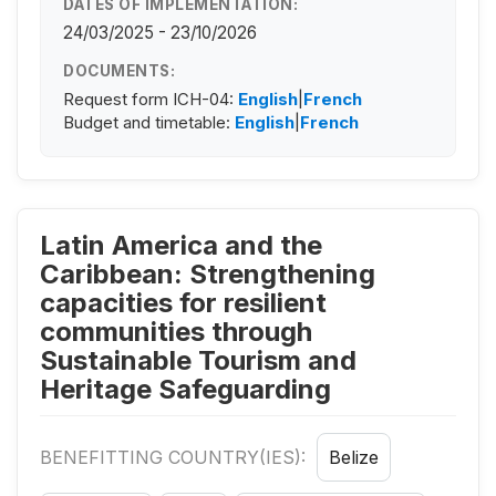
DATES OF IMPLEMENTATION:
24/03/2025 - 23/10/2026
DOCUMENTS:
Request form ICH-04:
English
|
French
Budget and timetable:
English
|
French
Latin America and the
Caribbean: Strengthening
capacities for resilient
communities through
Sustainable Tourism and
Heritage Safeguarding
BENEFITTING COUNTRY(IES):
Belize