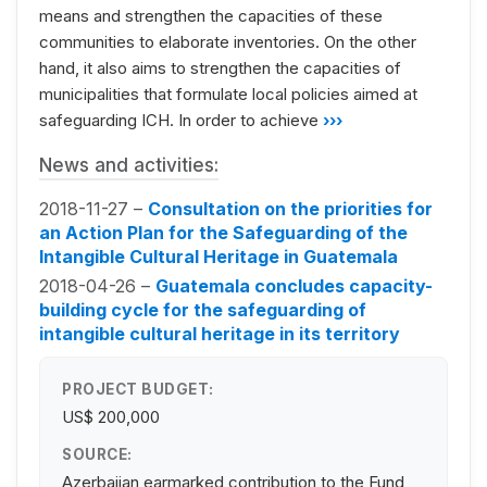
means and strengthen the capacities of these
communities to elaborate inventories. On the other
hand, it also aims to strengthen the capacities of
municipalities that formulate local policies aimed at
safeguarding ICH. In order to achieve
›››
News and activities:
2018-11-27 –
Consultation on the priorities for
an Action Plan for the Safeguarding of the
Intangible Cultural Heritage in Guatemala
2018-04-26 –
Guatemala concludes capacity-
building cycle for the safeguarding of
intangible cultural heritage in its territory
PROJECT BUDGET:
US$ 200,000
SOURCE:
Azerbaijan earmarked contribution to the Fund