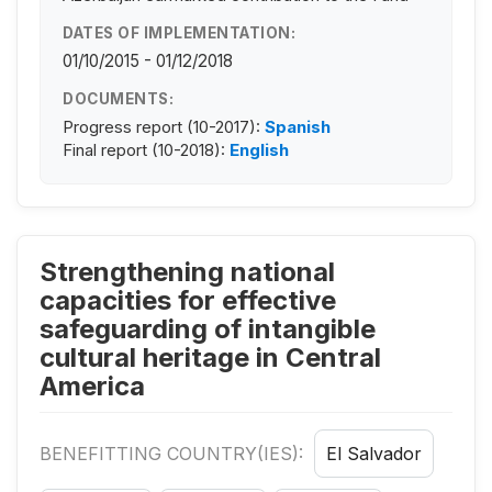
DATES OF IMPLEMENTATION:
01/10/2015 - 01/12/2018
DOCUMENTS:
Progress report (10-2017):
Spanish
Final report (10-2018):
English
Strengthening national
capacities for effective
safeguarding of intangible
cultural heritage in Central
America
BENEFITTING COUNTRY(IES):
El Salvador