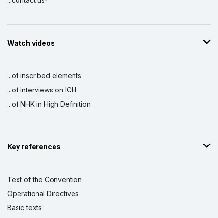
...contact us?
Watch videos
...of inscribed elements
...of interviews on ICH
...of NHK in High Definition
Key references
Text of the Convention
Operational Directives
Basic texts