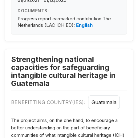
01/01/2021 - 01/12/2023
DOCUMENTS:
Progress report earmarked contribution The
Netherlands (LAC ICH ED):
English
Strengthening national
capacities for safeguarding
intangible cultural heritage in
Guatemala
BENEFITTING COUNTRY(IES):
Guatemala
The project aims, on the one hand, to encourage a
better understanding on the part of beneficiary
communities of what intangible cultural heritage (ICH)