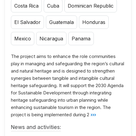
Costa Rica
Cuba
Dominican Republic
El Salvador
Guatemala
Honduras
Mexico
Nicaragua
Panama
The project aims to enhance the role communities
play in managing and safeguarding the region’s cultural
and natural heritage and is designed to strengthen
synergies between tangible and intangible cultural
heritage safeguarding. It will support the 2030 Agenda
for Sustainable Development through integrating
heritage safeguarding into urban planning while
enhancing sustainable tourism in the region. The
project is being implemented during 2
›››
News and activities: