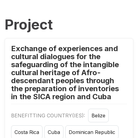
Project
Exchange of experiences and
cultural dialogues for the
safeguarding of the intangible
cultural heritage of Afro-
descendant peoples through
the preparation of inventories
in the SICA region and Cuba
BENEFITTING COUNTRY(IES):
Belize
Costa Rica
Cuba
Dominican Republic