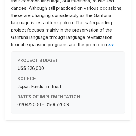
their common language, oral traditions, music and
dances. Although still practiced on various occasions,
these are changing considerably as the Garifuna
language is less often spoken. The safeguarding
project focuses mainly in the preservation of the
Garifuna language through language revitalization,
lexical expansion programs and the promotion
›››
PROJECT BUDGET:
US$ 226,000
SOURCE:
Japan Funds-in-Trust
DATES OF IMPLEMENTATION:
01/04/2006 - 01/06/2009