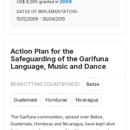
US$ 8,000
granted in
2009
DATES OF IMPLEMENTATION:
15/12/2009 - 30/04/2010
Action Plan for the
Safeguarding of the Garifuna
Language, Music and Dance
BENEFITTING COUNTRY(IES):
Belize
Guatemala
Honduras
Nicaragua
The Garifuna communities, spread over Belize,
Guatemala, Honduras and Nicaragua, have kept alive