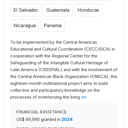
El Salvador
Guatemala
Honduras
Nicaragua
Panama
To be implemented by the Central American
Educational and Cultural Coordination (CECC/SICA) in
cooperation with the Regional Center for the
Safeguarding of the Intangible Cultural Heritage of
Latin America (CRESPIAL) and with the involvement of
the Central American Black Organization (ONECA), this
eighteen-month multinational project aims to build
collective and participatory knowledge on the
processes of inventorying the living
›››
FINANCIAL ASSISTANCE:
US$ 99,990
granted in
2024