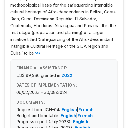
methodological basis for the safeguarding intangible
cultural heritage of Afro-descendants in Belize, Costa
Rica, Cuba, Dominican Republic, El Salvador,
Guatemala, Honduras, Nicaragua and Panama. It is the
first stage (preparation and planning) of a larger
initiative titled ‘Safeguarding of the Afro-descendant
Intangible Cultural Heritage of the SICA region and
Cuba,’ to be
›››
FINANCIAL ASSISTANCE:
US$ 99,986
granted in
2022
DATES OF IMPLEMENTATION:
06/02/2023 - 30/08/2024
DOCUMENTS:
Request form ICH-04:
English
|
French
Budget and timetable:
English
|
French
Progress report (July 2023):
English
Progress report (June 2023):
English