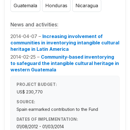
Guatemala
Honduras
Nicaragua
News and activities:
2014-04-07 –
Increasing involvement of
communities in inventorying intangible cultural
heritage in Latin America
2014-02-25 –
Community-based inventorying
to safeguard the intangible cultural heritage in
western Guatemala
PROJECT BUDGET:
US$ 230,770
SOURCE:
Spain earmarked contribution to the Fund
DATES OF IMPLEMENTATION:
01/08/2012 - 01/03/2014