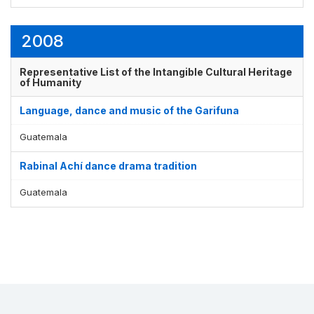
2008
Representative List of the Intangible Cultural Heritage
of Humanity
Language, dance and music of the Garifuna
Guatemala
Rabinal Achí dance drama tradition
Guatemala