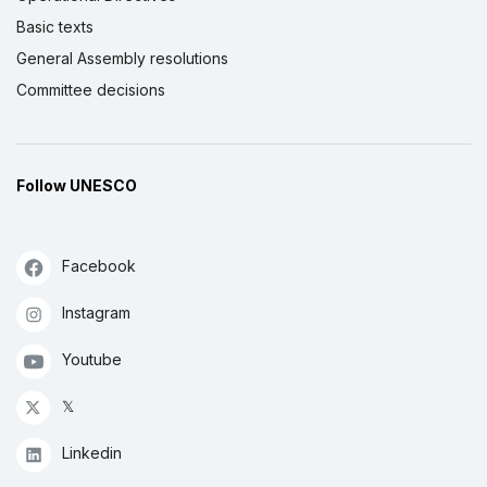
Basic texts
General Assembly resolutions
Committee decisions
Follow UNESCO
Facebook
Instagram
Youtube
𝕏
Linkedin