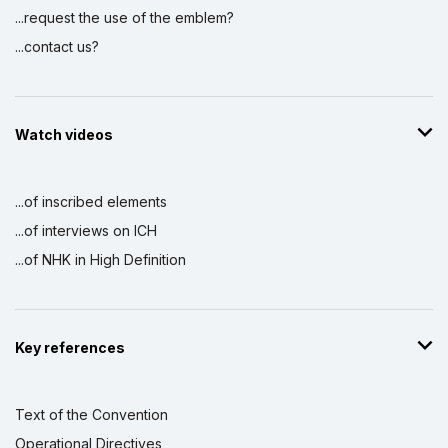
...request the use of the emblem?
...contact us?
Watch videos
...of inscribed elements
...of interviews on ICH
...of NHK in High Definition
Key references
Text of the Convention
Operational Directives