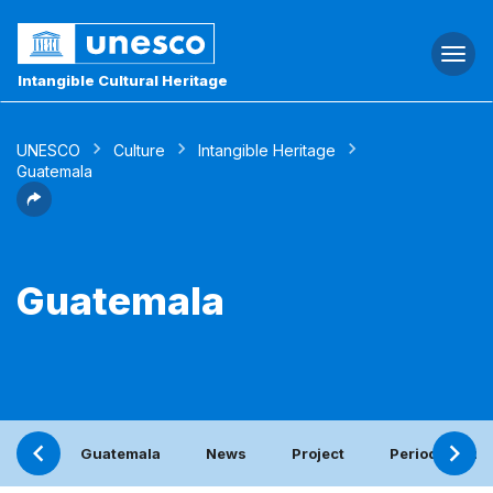
Togg
navi
Intangible Cultural Heritage
UNESCO
Culture
Intangible Heritage
Guatemala
Guatemala
Guatemala
News
Project
Periodic repor