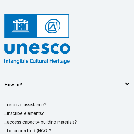
How to?
...receive assistance?
...inscribe elements?
...access capacity-building materials?
...be accredited (NGO)?