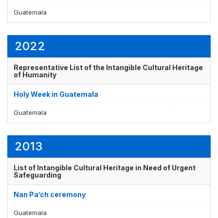
Guatemala
2022
Representative List of the Intangible Cultural Heritage
of Humanity
Holy Week in Guatemala
Guatemala
2013
List of Intangible Cultural Heritage in Need of Urgent
Safeguarding
Nan Pa’ch ceremony
Guatemala