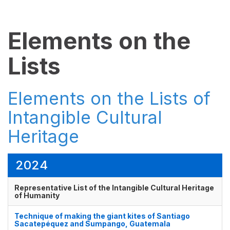
Elements on the
Lists
Elements on the Lists of
Intangible Cultural
Heritage
2024
Representative List of the Intangible Cultural Heritage
of Humanity
Technique of making the giant kites of Santiago
Sacatepéquez and Sumpango, Guatemala