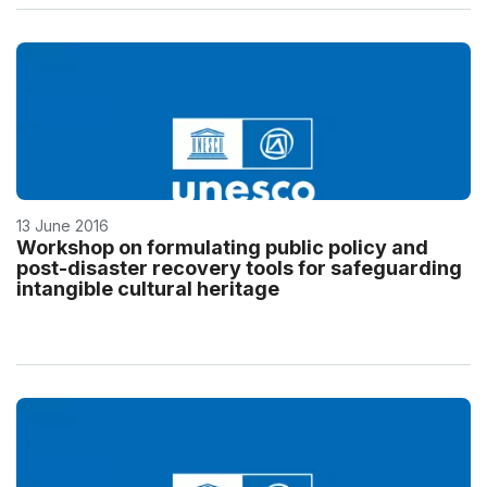
13 June 2016
Workshop on formulating public policy and
post-disaster recovery tools for safeguarding
intangible cultural heritage