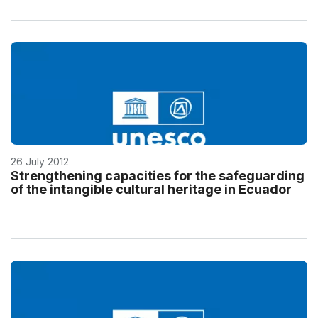
26 July 2012
Strengthening capacities for the safeguarding
of the intangible cultural heritage in Ecuador