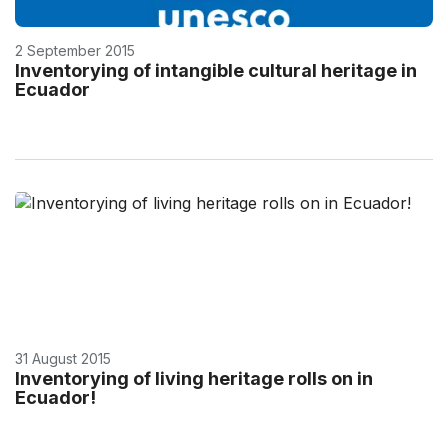
2 September 2015
Inventorying of intangible cultural heritage in
Ecuador
31 August 2015
Inventorying of living heritage rolls on in
Ecuador!