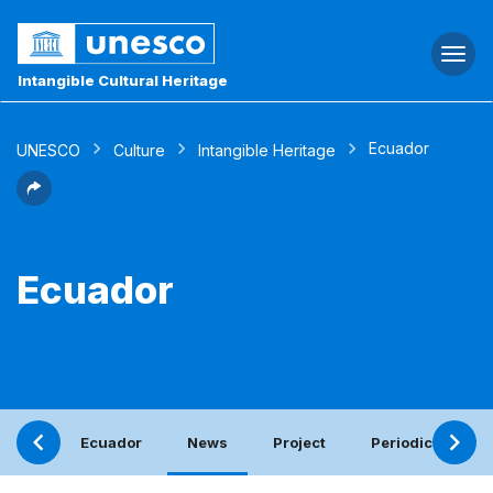
Togg
navi
Intangible Cultural Heritage
Ecuador
UNESCO
Culture
Intangible Heritage
Ecuador
Ecuador
News
Project
Periodic report