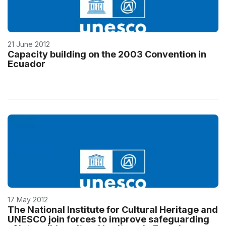
21 June 2012
Capacity building on the 2003 Convention in
Ecuador
17 May 2012
The National Institute for Cultural Heritage and
UNESCO join forces to improve safeguarding