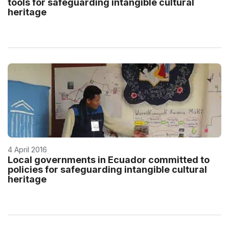
tools for safeguarding intangible cultural
heritage
4 April 2016
Local governments in Ecuador committed to
policies for safeguarding intangible cultural
heritage