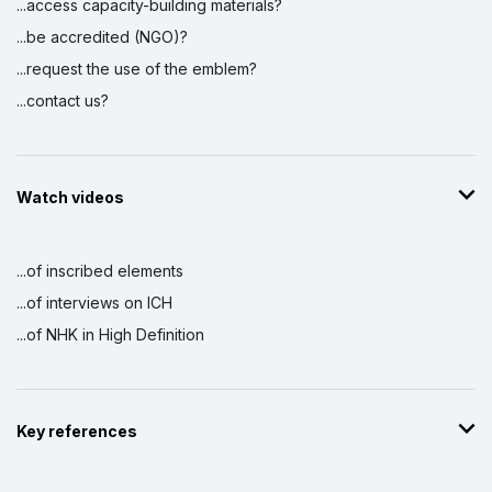
...access capacity-building materials?
...be accredited (NGO)?
...request the use of the emblem?
...contact us?
Watch videos
...of inscribed elements
...of interviews on ICH
...of NHK in High Definition
Key references