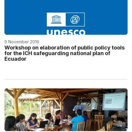
9 November 2016
Workshop on elaboration of public policy tools
for the ICH safeguarding national plan of
Ecuador