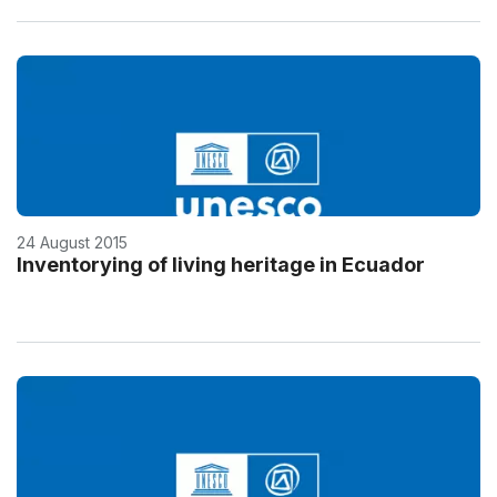
24 August 2015
Inventorying of living heritage in Ecuador