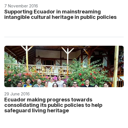
7 November 2016
Supporting Ecuador in mainstreaming
intangible cultural heritage in public policies
29 June 2016
Ecuador making progress towards
consolidating its public policies to help
safeguard living heritage