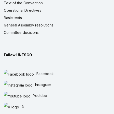
Text of the Convention
Operational Directives
Basic texts
General Assembly resolutions
Committee decisions
Follow UNESCO
Facebook
Instagram
Youtube
𝕏