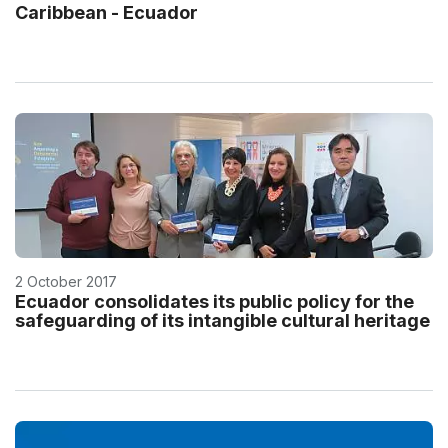
Caribbean - Ecuador
2 October 2017
Ecuador consolidates its public policy for the
safeguarding of its intangible cultural heritage