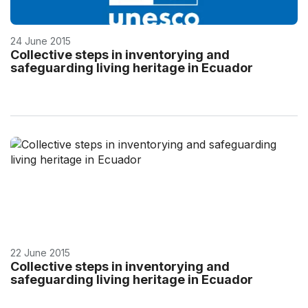
24 June 2015
Collective steps in inventorying and
safeguarding living heritage in Ecuador
22 June 2015
Collective steps in inventorying and
safeguarding living heritage in Ecuador