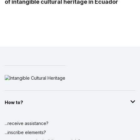
of intangible cultural heritage in Ecuador
How to?
...receive assistance?
...inscribe elements?