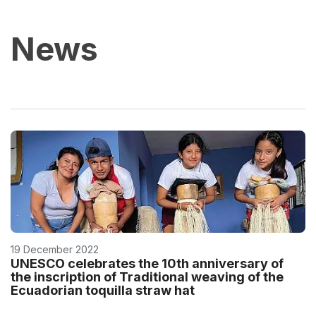
News
19 December 2022
UNESCO celebrates the 10th anniversary of
the inscription of Traditional weaving of the
Ecuadorian toquilla straw hat