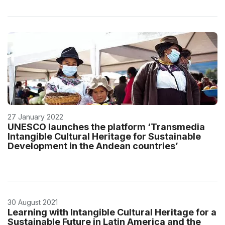
27 January 2022
UNESCO launches the platform ‘Transmedia
Intangible Cultural Heritage for Sustainable
Development in the Andean countries’
30 August 2021
Learning with Intangible Cultural Heritage for a
Sustainable Future in Latin America and the