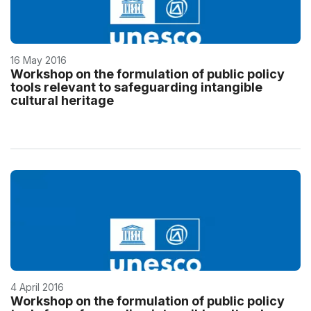
16 May 2016
Workshop on the formulation of public policy
tools relevant to safeguarding intangible
cultural heritage
4 April 2016
Workshop on the formulation of public policy