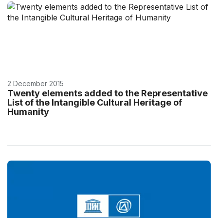
2 December 2015
Twenty elements added to the Representative
List of the Intangible Cultural Heritage of
Humanity