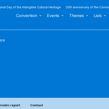
ional Day of the Intangible Cultural Heritage
20th anniversary of the Conve
Convention
Events
Themes
Lists
ica
riodic report
Contact