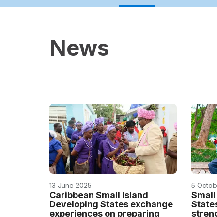
News
13 June 2025
5 Octob
Caribbean Small Island
Small
Developing States exchange
State
experiences on preparing
stren