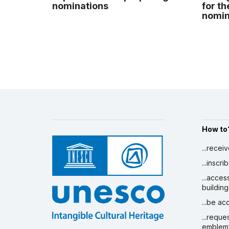
nominations
for th
nomina
How to
...recei
...inscr
...acces
building
...be a
...reque
emblem