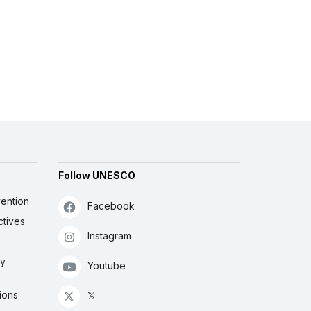
Follow UNESCO
ention
Facebook
ctives
Instagram
ly
Youtube
ions
𝕏