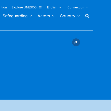
ntion
Explore UNESCO
English
Connection
Safeguarding
Actors
Country