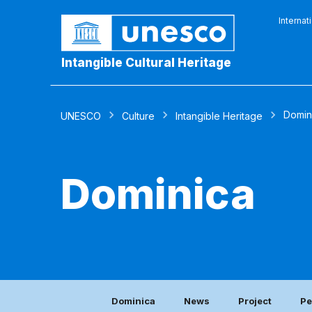
Internat
Intangible Cultural Heritage
Domin
UNESCO
Culture
Intangible Heritage
Dominica
Dominica
News
Project
Pe