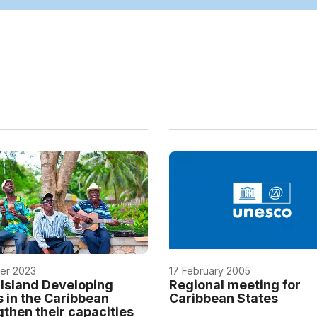
er 2023
17 February 2005
 Island Developing
Regional meeting for
s in the Caribbean
Caribbean States
gthen their capacities