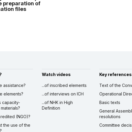
e preparation of
tion files
?
Watch videos
Key references
ve assistance?
...of inscribed elements
Text of the Conv
ibe elements?
...of interviews on ICH
Operational Dire
s capacity-
...of NHK in High
Basic texts
 materials?
Definition
General Assemb
ccredited (NGO)?
resolutions
st the use of the
Committee decis
?