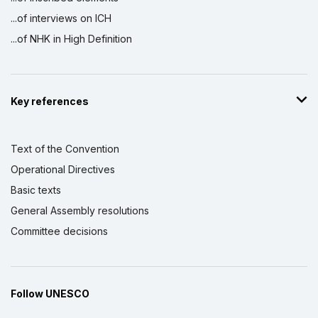
...of interviews on ICH
...of NHK in High Definition
Key references
Text of the Convention
Operational Directives
Basic texts
General Assembly resolutions
Committee decisions
Follow UNESCO