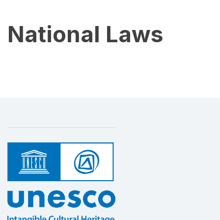
National Laws