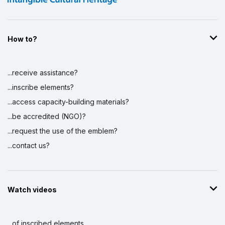
How to?
...receive assistance?
...inscribe elements?
...access capacity-building materials?
...be accredited (NGO)?
...request the use of the emblem?
...contact us?
Watch videos
...of inscribed elements