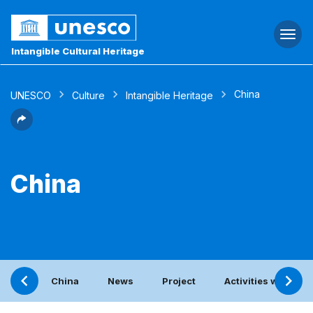
Togg
navi
Intangible Cultural Heritage
China
UNESCO
Culture
Intangible Heritage
China
China
News
Project
Activities with the