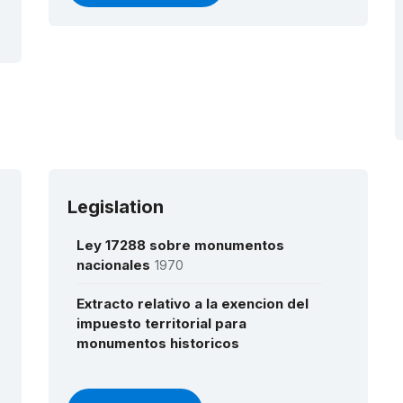
Legislation
Ley 17288 sobre monumentos
nacionales
1970
Extracto relativo a la exencion del
impuesto territorial para
monumentos historicos