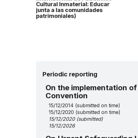
Cultural lnmaterial: Educar
junta a las comunidades
patrimoniales)
Periodic reporting
On the implementation of
Convention
15/12/2014
(submitted on time)
15/12/2020
(submitted on time)
15/12/2020
(submitted)
15/12/2026