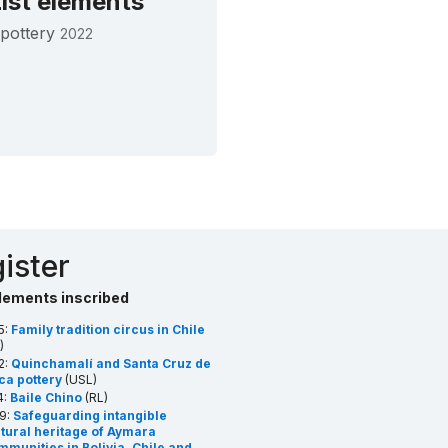
ist elements
pottery
2022
ister
lements inscribed
5:
Family tradition circus in Chile
)
2:
Quinchamalí and Santa Cruz de
ca pottery
(USL)
4:
Baile Chino
(RL)
9:
Safeguarding intangible
ltural heritage of Aymara
munities in Bolivia, Chile and