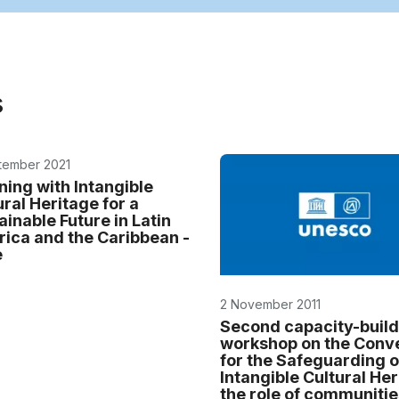
s
tember 2021
ning with Intangible
ural Heritage for a
ainable Future in Latin
ica and the Caribbean -
e
2 November 2011
Second capacity-build
workshop on the Conv
for the Safeguarding o
Intangible Cultural Her
the role of communitie