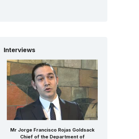
Interviews
Mr Jorge Francisco Rojas Goldsack
Chief of the Department of