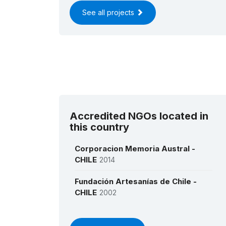
See all projects
Accredited NGOs located in
this country
Corporacion Memoria Austral -
CHILE
2014
Fundación Artesanías de Chile -
CHILE
2002