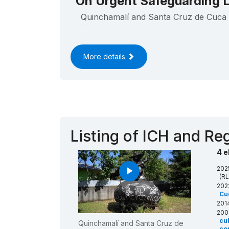
On Urgent Safeguarding L
Quinchamalí and Santa Cruz de Cuca 
____
More details
Listing of ICH and Reg
4 e
202
play_arrow
(RL
202
Cu
201
200
cu
Quinchamalí and Santa Cruz de
com