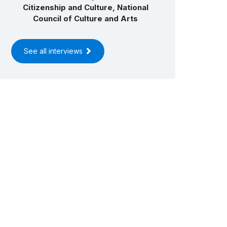
Citizenship and Culture, National
Council of Culture and Arts
See all interviews