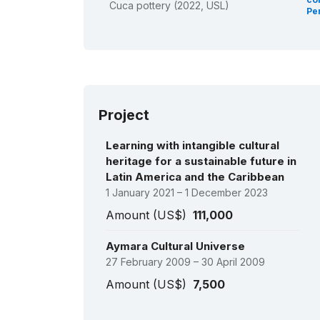
Cuca pottery (2022, USL)
Pe
Project
Learning with intangible cultural
heritage for a sustainable future in
Latin America and the Caribbean
1 January 2021 – 1 December 2023
Amount (US$)
111,000
Aymara Cultural Universe
27 February 2009 – 30 April 2009
Amount (US$)
7,500