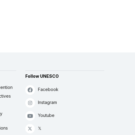
Follow UNESCO
ention
Facebook
ctives
Instagram
ly
Youtube
ions
𝕏