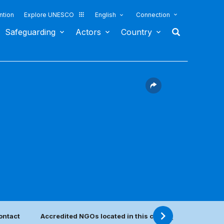
ntion
Explore UNESCO
English
Connection
Safeguarding
Actors
Country
ontact
Accredited NGOs located in this country
Categor