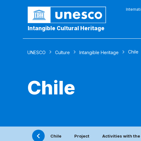
Internat
Intangible Cultural Heritage
Chile
UNESCO
Culture
Intangible Heritage
Chile
Chile
Project
Activities with th