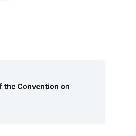
of the Convention on