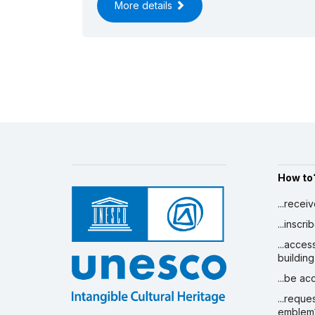
More details
How to
...recei
...inscr
...acces
building
...be a
...reque
emblem