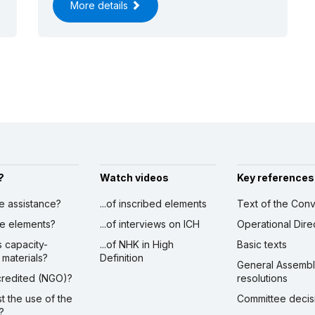
More details
?
Watch videos
Key references
ve assistance?
...of inscribed elements
Text of the Conv
ibe elements?
...of interviews on ICH
Operational Dire
s capacity-
...of NHK in High
Basic texts
 materials?
Definition
General Assemb
ccredited (NGO)?
resolutions
st the use of the
Committee decis
?