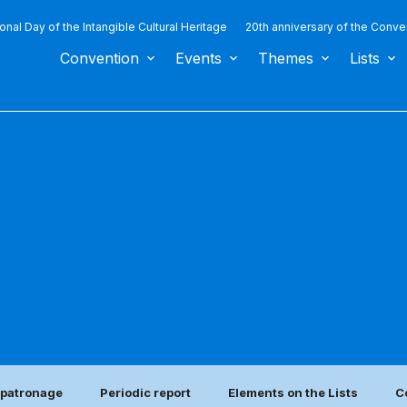
ional Day of the Intangible Cultural Heritage
20th anniversary of the Conve
Convention
Events
Themes
Lists
e patronage
Periodic report
Elements on the Lists
C