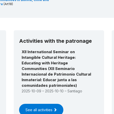
ru
(Art18)
Activities with the patronage
XII International Seminar on
Intangible Cultural Heritage:
Educating with Heritage
Communities (XII Seminario
Internacional de Patrimonio Cultural
lnmaterial: Educar junta a las
comunidades patrimoniales)
2025-10-09 – 2025-10-10 – Santiago
See all activities