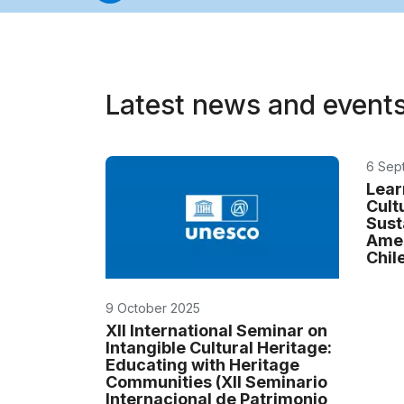
Latest news and event
6 Sep
Lear
Cult
Sust
Amer
Chil
9 October 2025
XII International Seminar on
Intangible Cultural Heritage:
Educating with Heritage
Communities (XII Seminario
Internacional de Patrimonio