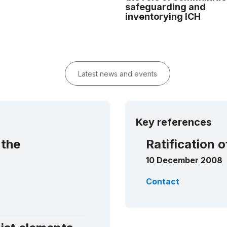
safeguarding and
inventorying ICH
Latest news and events
Key references
 the
Ratification 
10 December 2008
Contact