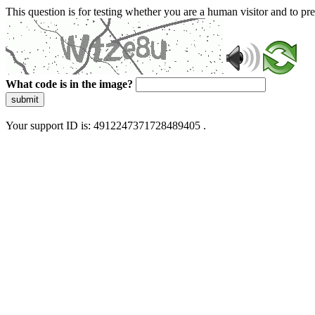
This question is for testing whether you are a human visitor and to 
What code is in the image?
submit
Your support ID is: 4912247371728489405 .