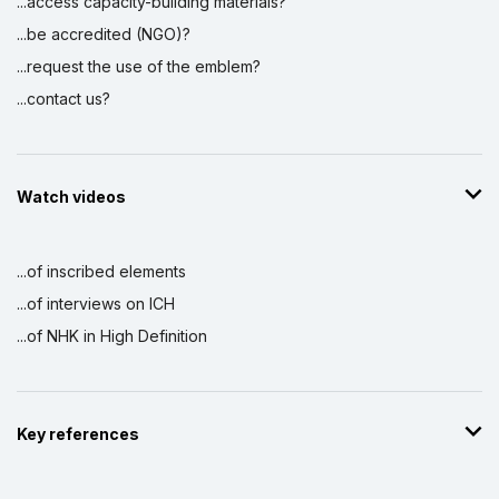
...access capacity-building materials?
...be accredited (NGO)?
...request the use of the emblem?
...contact us?
Watch videos
...of inscribed elements
...of interviews on ICH
...of NHK in High Definition
Key references