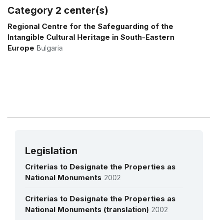
Kulturno Umjetničko Društvo 'Puračić' -
Category 2 center(s)
BOSNIA AND HERZEGOVINA
2010
More details
Regional Centre for the Safeguarding of the
Udruga hrvatskih amaterskih kulturno
Intangible Cultural Heritage in South-Eastern
umjetničkih društava u Bosni i
Europe
Bulgaria
Hercegovini - BOSNIA AND HERZEGOVINA
2001
Udruženje za istraživanje, očuvanje i
prezentaciju tradicije i kulturne baštine
naroda i nacionalnih manjina - BOSNIA
AND HERZEGOVINA
2016
Legislation
Criterias to Designate the Properties as
National Monuments
2002
Criterias to Designate the Properties as
National Monuments (translation)
2002