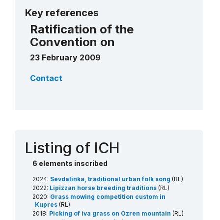
More details
Key references
Ratification of the
Convention on
23 February 2009
Contact
Listing of ICH
6 elements inscribed
2024:
Sevdalinka, traditional urban folk song
(RL)
2022:
Lipizzan horse breeding traditions
(RL)
2020:
Grass mowing competition custom in
Kupres
(RL)
2018:
Picking of iva grass on Ozren mountain
(RL)