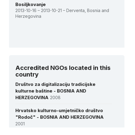
Bosiljkovanje
2013-10-16 – 2013-10-21 – Derventa, Bosnia and
Herzegovina
See all activities
Accredited NGOs located in this
country
Društvo za digitalizaciju tradicijske
kulturne baštine - BOSNIA AND
HERZEGOVINA
2008
Hrvatsko kulturno-umjetničko društvo
"Rodoč" - BOSNIA AND HERZEGOVINA
2001