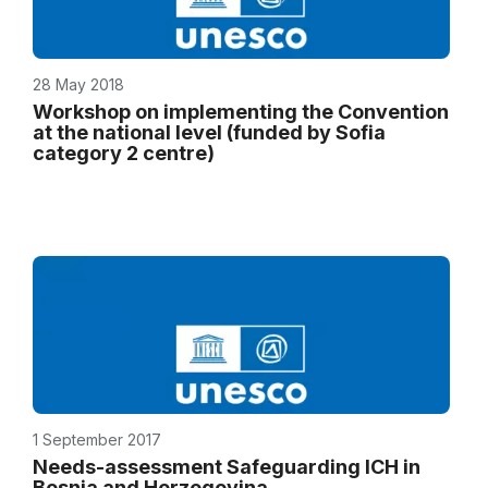
28 May 2018
Workshop on implementing the Convention
at the national level (funded by Sofia
category 2 centre)
1 September 2017
Needs-assessment Safeguarding ICH in
Bosnia and Herzegovina