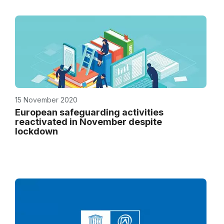
15 November 2020
European safeguarding activities
reactivated in November despite
lockdown