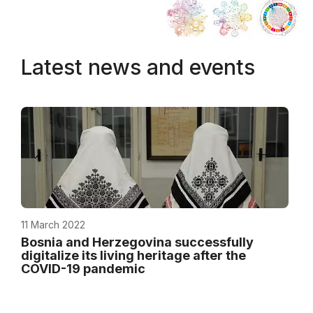
Latest news and events
11 March 2022
Bosnia and Herzegovina successfully
digitalize its living heritage after the
COVID-19 pandemic