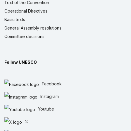
Text of the Convention
Operational Directives
Basic texts
General Assembly resolutions
Committee decisions
Follow UNESCO
Facebook
Instagram
Youtube
𝕏