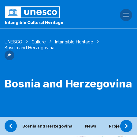
Togg
navi
Intangible Cultural Heritage
UNESCO
Culture
Intangible Heritage
Bosnia and Herzegovina
Bosnia and Herzegovina
Bosnia and Herzegovina
News
Project