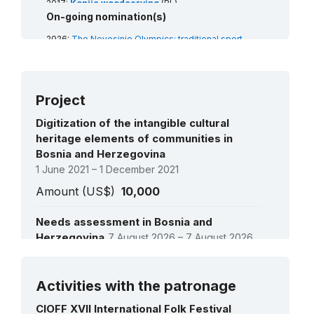
2017:
Konjic woodcarving
(RL)
2014:
On-going nomination(s)
Zmijanje embroidery
(RL)
2026:
The Nevesinje Olympics: traditional sport
games
(RL)
Project
Digitization of the intangible cultural
heritage elements of communities in
Bosnia and Herzegovina
1 June 2021 – 1 December 2021
Amount (US$)
10,000
Needs assessment in Bosnia and
Herzegovina
7 August 2026 – 7 August 2026
Amount (US$)
9,000
See all projects
Activities with the patronage
CIOFF XVII International Folk Festival