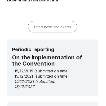
Latest news and events
Periodic reporting
On the implementation of
the Convention
15/12/2015
(submitted on time)
15/12/2021
(submitted on time)
15/12/2021
(submitted)
15/12/2027