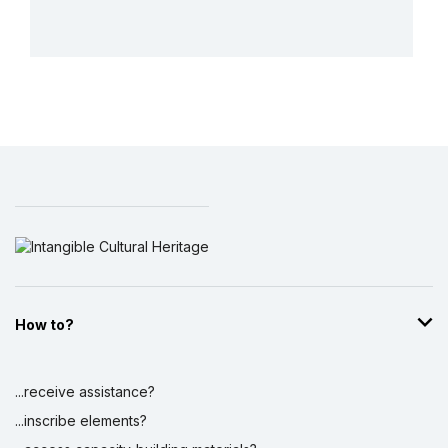
More details
How to?
...receive assistance?
...inscribe elements?