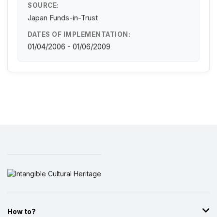
SOURCE:
Japan Funds-in-Trust
DATES OF IMPLEMENTATION:
01/04/2006 - 01/06/2009
How to?