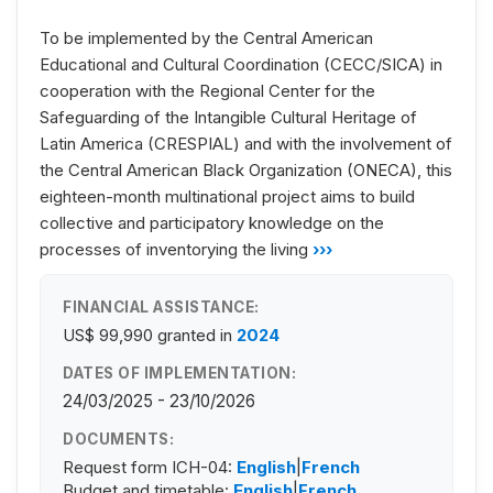
To be implemented by the Central American
Educational and Cultural Coordination (CECC/SICA) in
cooperation with the Regional Center for the
Safeguarding of the Intangible Cultural Heritage of
Latin America (CRESPIAL) and with the involvement of
the Central American Black Organization (ONECA), this
eighteen-month multinational project aims to build
collective and participatory knowledge on the
processes of inventorying the living
›››
FINANCIAL ASSISTANCE:
US$ 99,990
granted in
2024
DATES OF IMPLEMENTATION:
24/03/2025 - 23/10/2026
DOCUMENTS:
Request form ICH-04:
English
|
French
Budget and timetable:
English
|
French