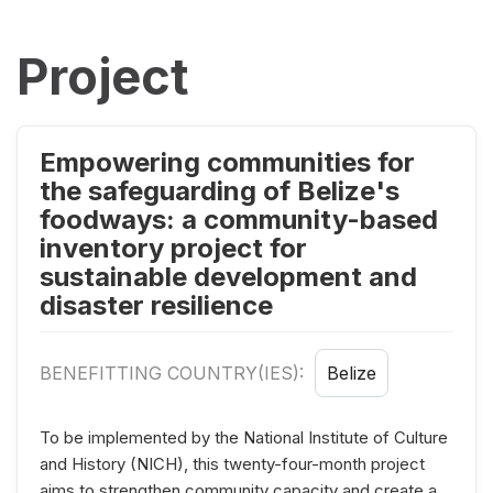
Project
Empowering communities for
the safeguarding of Belize's
foodways: a community-based
inventory project for
sustainable development and
disaster resilience
BENEFITTING COUNTRY(IES):
Belize
To be implemented by the National Institute of Culture
and History (NICH), this twenty-four-month project
aims to strengthen community capacity and create a