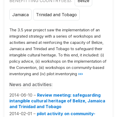
BENEFITTING COUNTRY(IES):
Belize
Jamaica
Trinidad and Tobago
The 3.5 year project saw the implementation of an
integrated strategy with a series of workshops and
activities aimed at reinforcing the capacity of Belize,
Jamaica and Trinidad and Tobago to safeguard their
intangible cultural heritage. To this end, it included: (i)
policy advice, (ii) workshops on the implementation of
the Convention, (iii) workshops on community-based
inventorying and (iv) pilot inventorying
›››
News and activities:
2014-06-10 –
Review meeting: safeguarding
intangible cultural heritage of Belize, Jamaica
and Trinidad and Tobago
2014-02-01 –
pilot activity on community-