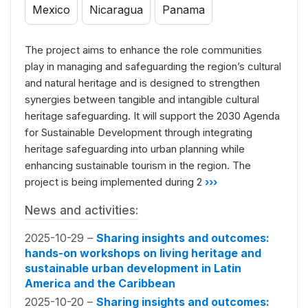
Mexico
Nicaragua
Panama
The project aims to enhance the role communities
play in managing and safeguarding the region’s cultural
and natural heritage and is designed to strengthen
synergies between tangible and intangible cultural
heritage safeguarding. It will support the 2030 Agenda
for Sustainable Development through integrating
heritage safeguarding into urban planning while
enhancing sustainable tourism in the region. The
project is being implemented during 2
›››
News and activities:
2025-10-29 –
Sharing insights and outcomes:
hands-on workshops on living heritage and
sustainable urban development in Latin
America and the Caribbean
2025-10-20 –
Sharing insights and outcomes: