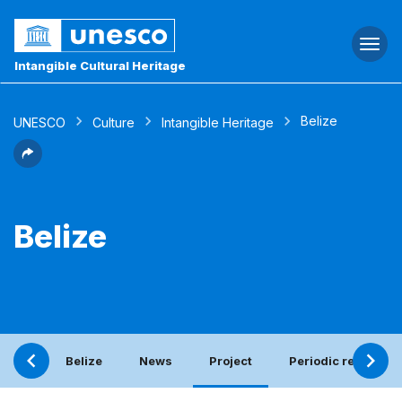
Togg
navi
Intangible Cultural Heritage
Belize
UNESCO
Culture
Intangible Heritage
Belize
Belize
News
Project
Periodic report