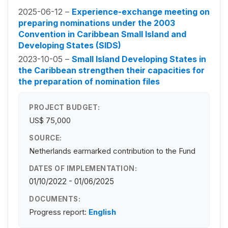
2025-06-12 –
Experience-exchange meeting on
preparing nominations under the 2003
Convention in Caribbean Small Island and
Developing States (SIDS)
2023-10-05 –
Small Island Developing States in
the Caribbean strengthen their capacities for
the preparation of nomination files
PROJECT BUDGET:
US$ 75,000
SOURCE:
Netherlands earmarked contribution to the Fund
DATES OF IMPLEMENTATION:
01/10/2022 - 01/06/2025
DOCUMENTS:
Progress report:
English