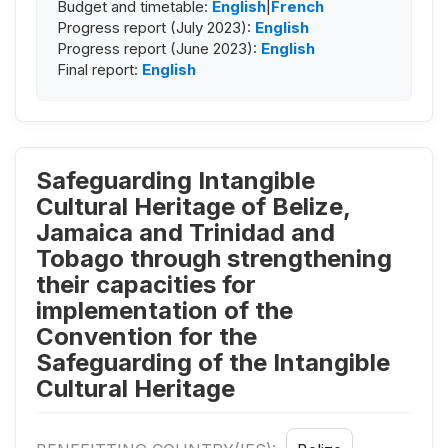
Budget and timetable:
English
|
French
Progress report (July 2023):
English
Progress report (June 2023):
English
Final report:
English
Safeguarding Intangible
Cultural Heritage of Belize,
Jamaica and Trinidad and
Tobago through strengthening
their capacities for
implementation of the
Convention for the
Safeguarding of the Intangible
Cultural Heritage