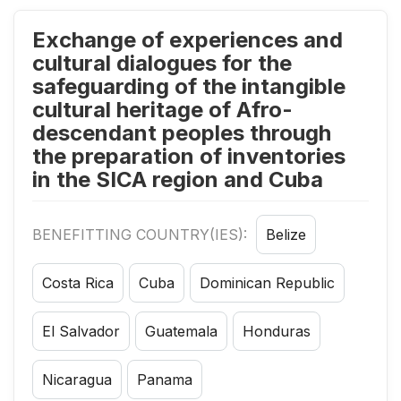
Exchange of experiences and
cultural dialogues for the
safeguarding of the intangible
cultural heritage of Afro-
descendant peoples through
the preparation of inventories
in the SICA region and Cuba
BENEFITTING COUNTRY(IES):
Belize
Costa Rica
Cuba
Dominican Republic
El Salvador
Guatemala
Honduras
Nicaragua
Panama