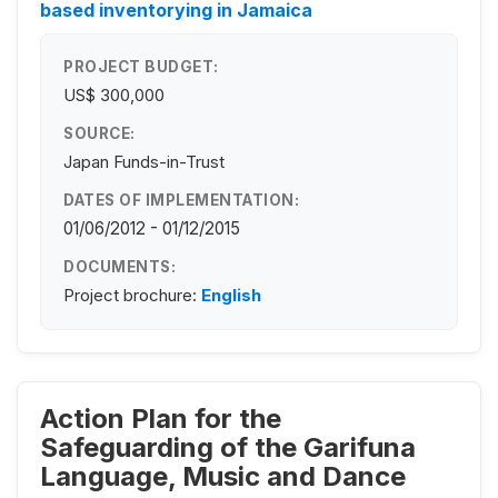
based inventorying in Jamaica
PROJECT BUDGET:
US$ 300,000
SOURCE:
Japan Funds-in-Trust
DATES OF IMPLEMENTATION:
01/06/2012 - 01/12/2015
DOCUMENTS:
Project brochure:
English
Action Plan for the
Safeguarding of the Garifuna
Language, Music and Dance