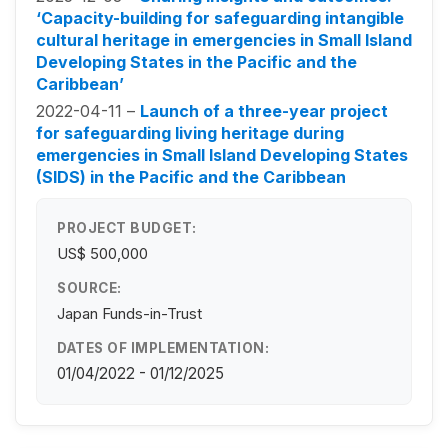
‘Capacity-building for safeguarding intangible
cultural heritage in emergencies in Small Island
Developing States in the Pacific and the
Caribbean’
2022-04-11 –
Launch of a three-year project
for safeguarding living heritage during
emergencies in Small Island Developing States
(SIDS) in the Pacific and the Caribbean
PROJECT BUDGET:
US$ 500,000
SOURCE:
Japan Funds-in-Trust
DATES OF IMPLEMENTATION:
01/04/2022 - 01/12/2025