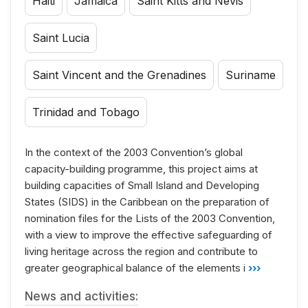
Haiti
Jamaica
Saint Kitts and Nevis
Saint Lucia
Saint Vincent and the Grenadines
Suriname
Trinidad and Tobago
In the context of the 2003 Convention’s global
capacity-building programme, this project aims at
building capacities of Small Island and Developing
States (SIDS) in the Caribbean on the preparation of
nomination files for the Lists of the 2003 Convention,
with a view to improve the effective safeguarding of
living heritage across the region and contribute to
greater geographical balance of the elements i
›››
News and activities: