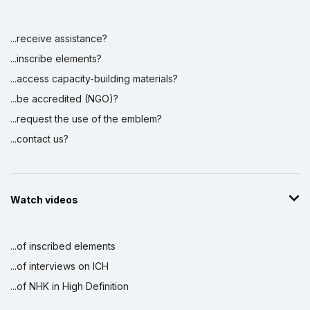
...receive assistance?
...inscribe elements?
...access capacity-building materials?
...be accredited (NGO)?
...request the use of the emblem?
...contact us?
Watch videos
...of inscribed elements
...of interviews on ICH
...of NHK in High Definition