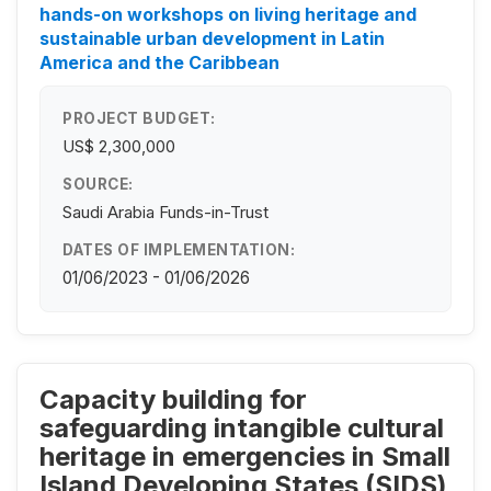
hands-on workshops on living heritage and
sustainable urban development in Latin
America and the Caribbean
PROJECT BUDGET:
US$ 2,300,000
SOURCE:
Saudi Arabia Funds-in-Trust
DATES OF IMPLEMENTATION:
01/06/2023 - 01/06/2026
Capacity building for
safeguarding intangible cultural
heritage in emergencies in Small
Island Developing States (SIDS)