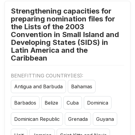
Strengthening capacities for
preparing nomination files for
the Lists of the 2003
Convention in Small Island and
Developing States (SIDS) in
Latin America and the
Caribbean
BENEFITTING COUNTRY(IES):
Antigua and Barbuda
Bahamas
Barbados
Belize
Cuba
Dominica
Dominican Republic
Grenada
Guyana