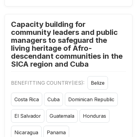
Capacity building for
community leaders and public
managers to safeguard the
living heritage of Afro-
descendant communities in the
SICA region and Cuba
BENEFITTING COUNTRY(IES):
Belize
Costa Rica
Cuba
Dominican Republic
El Salvador
Guatemala
Honduras
Nicaragua
Panama