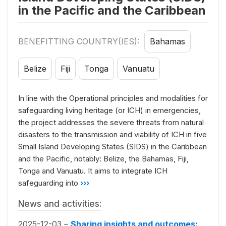
in the Pacific and the Caribbean
BENEFITTING COUNTRY(IES):
Bahamas
Belize
Fiji
Tonga
Vanuatu
In line with the Operational principles and modalities for
safeguarding living heritage (or ICH) in emergencies,
the project addresses the severe threats from natural
disasters to the transmission and viability of ICH in five
Small Island Developing States (SIDS) in the Caribbean
and the Pacific, notably: Belize, the Bahamas, Fiji,
Tonga and Vanuatu. It aims to integrate ICH
safeguarding into
›››
News and activities:
2025-12-03 –
Sharing insights and outcomes: