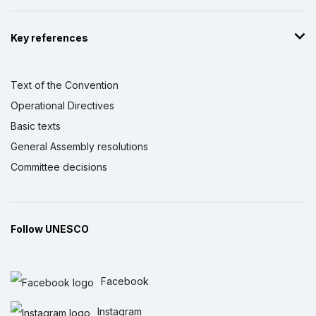
Key references
Text of the Convention
Operational Directives
Basic texts
General Assembly resolutions
Committee decisions
Follow UNESCO
Facebook
Instagram