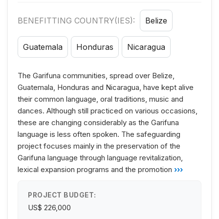
BENEFITTING COUNTRY(IES):
Belize
Guatemala
Honduras
Nicaragua
The Garifuna communities, spread over Belize,
Guatemala, Honduras and Nicaragua, have kept alive
their common language, oral traditions, music and
dances. Although still practiced on various occasions,
these are changing considerably as the Garifuna
language is less often spoken. The safeguarding
project focuses mainly in the preservation of the
Garifuna language through language revitalization,
lexical expansion programs and the promotion
›››
PROJECT BUDGET:
US$ 226,000