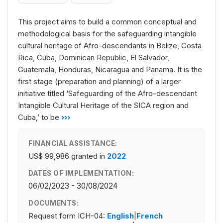
This project aims to build a common conceptual and
methodological basis for the safeguarding intangible
cultural heritage of Afro-descendants in Belize, Costa
Rica, Cuba, Dominican Republic, El Salvador,
Guatemala, Honduras, Nicaragua and Panama. It is the
first stage (preparation and planning) of a larger
initiative titled ‘Safeguarding of the Afro-descendant
Intangible Cultural Heritage of the SICA region and
Cuba,’ to be
›››
FINANCIAL ASSISTANCE:
US$ 99,986
granted in
2022
DATES OF IMPLEMENTATION:
06/02/2023 - 30/08/2024
DOCUMENTS:
Request form ICH-04:
English
|
French