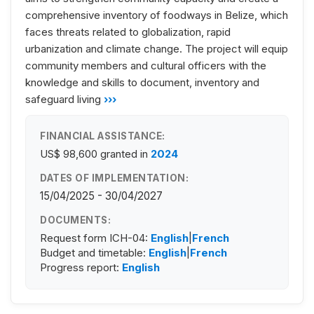
comprehensive inventory of foodways in Belize, which
faces threats related to globalization, rapid
urbanization and climate change. The project will equip
community members and cultural officers with the
knowledge and skills to document, inventory and
safeguard living
›››
FINANCIAL ASSISTANCE:
US$ 98,600
granted in
2024
DATES OF IMPLEMENTATION:
15/04/2025 - 30/04/2027
DOCUMENTS:
Request form ICH-04:
English
|
French
Budget and timetable:
English
|
French
Progress report:
English