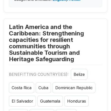
Latin America and the
Caribbean: Strengthening
capacities for resilient
communities through
Sustainable Tourism and
Heritage Safeguarding
BENEFITTING COUNTRY(IES):
Belize
Costa Rica
Cuba
Dominican Republic
El Salvador
Guatemala
Honduras