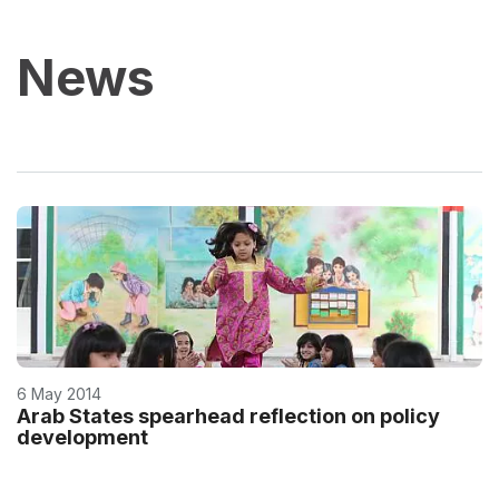
News
6 May 2014
Arab States spearhead reflection on policy
development