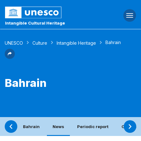
Togg
navi
Intangible Cultural Heritage
Bahrain
UNESCO
Culture
Intangible Heritage
Bahrain
Bahrain
News
Periodic report
Contact