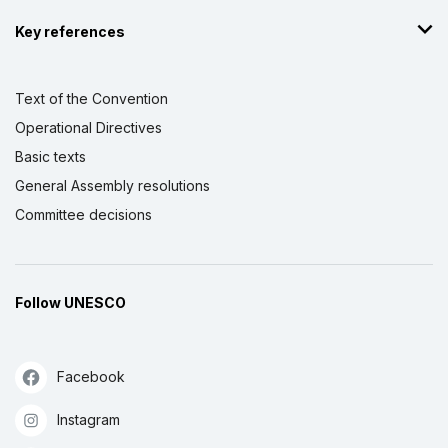
Key references
Text of the Convention
Operational Directives
Basic texts
General Assembly resolutions
Committee decisions
Follow UNESCO
Facebook
Instagram