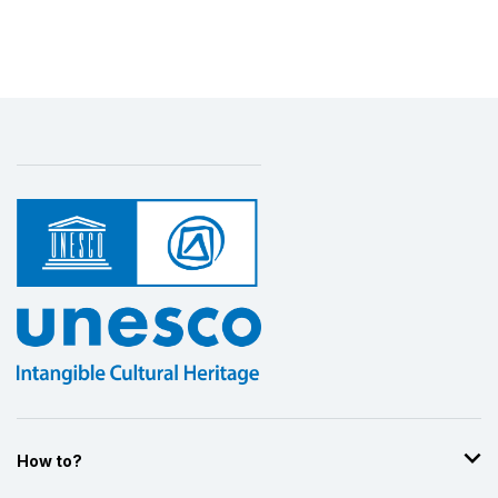
How to?