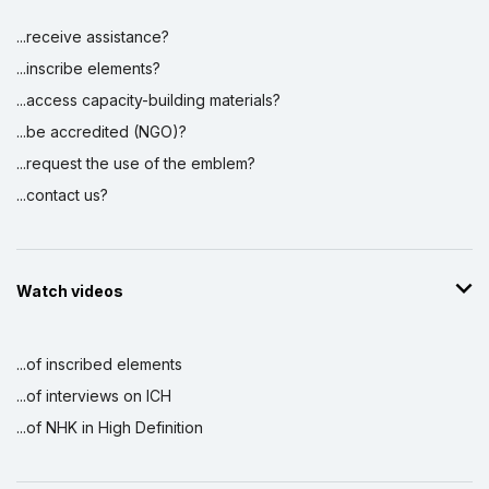
...receive assistance?
...inscribe elements?
...access capacity-building materials?
...be accredited (NGO)?
...request the use of the emblem?
...contact us?
Watch videos
...of inscribed elements
...of interviews on ICH
...of NHK in High Definition