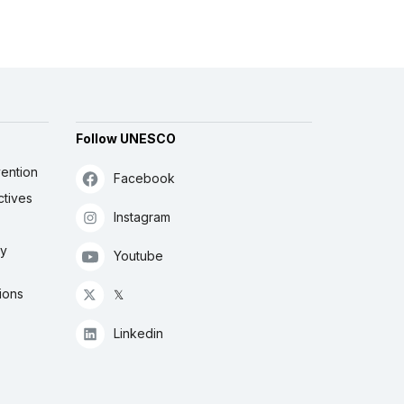
Follow UNESCO
ention
Facebook
ctives
Instagram
ly
Youtube
ions
𝕏
Linkedin