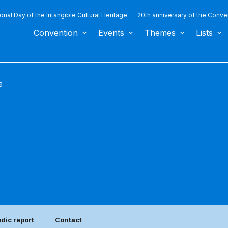
ional Day of the Intangible Cultural Heritage
20th anniversary of the Conve
Convention
Events
Themes
Lists
a
odic report
Contact