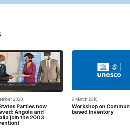
s
ember 2020
9 March 2016
States Parties now
Workshop on Communi
eved: Angola and
based inventory
lia join the 2003
ention!