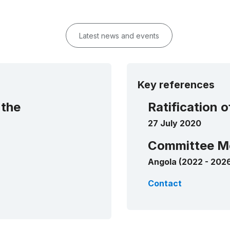
Latest news and events
Key references
 the
Ratification 
27 July 2020
Committee M
Angola (2022 - 202
Contact