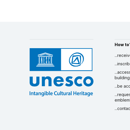
Amount (US$)
59,571
See all projects
Strengthening national capacities
for effective intangible cultural
heritage safeguarding in selected
PALOP countries
1 January 2012 – 1 May 2016
How to
Amount (US$)
1,058,905
...recei
...inscr
...acces
building
...be a
...reque
emblem
...conta