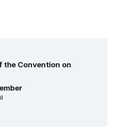
of the Convention on
ember
6)