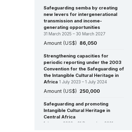
Safeguarding semba by creating
new levers for intergenerational
transmission and income-
generating opportunities
31 March 2025 – 30 March 2027
Amount (US$)
86,050
Strengthening capacities for
periodic reporting under the 2003
Convention for the Safeguarding of
the Intangible Cultural Heritage in
Africa
1 July 2023 – 1 July 2024
Amount (US$)
250,000
Safeguarding and promoting
Intangible Cultural Heritage in
Central Africa
1 January 2020 – 31 December 2021