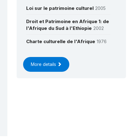
Loi sur le patrimoine culturel
2005
Droit et Patrimoine en Afrique 1: de
l'Afrique du Sud à l'Ethiopie
2002
Charte culturelle de l'Afrique
1976
More details