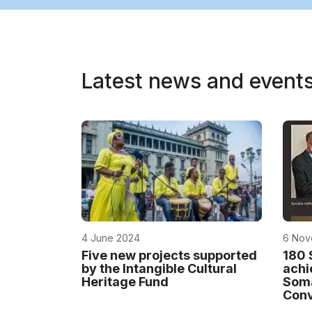
Latest news and event
4 June 2024
6 Nov
Five new projects supported
180 
by the Intangible Cultural
achi
Heritage Fund
Soma
Conv