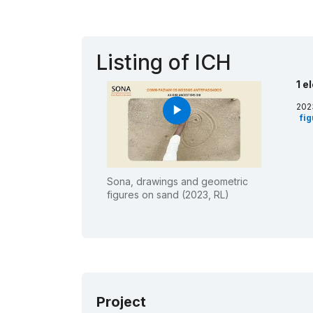
Listing of ICH
1 e
202
play_arrow
fi
Sona, drawings and geometric
figures on sand (2023, RL)
Project