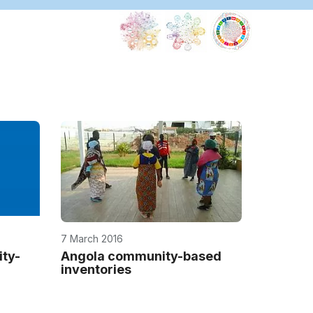
7 March 2016
ty-
Angola community-based
inventories