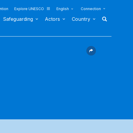
ntion
Explore UNESCO
English
Connection
Safeguarding
Actors
Country