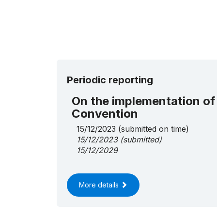
Periodic reporting
On the implementation of
Convention
15/12/2023
(submitted on time)
15/12/2023
(submitted)
15/12/2029
More details