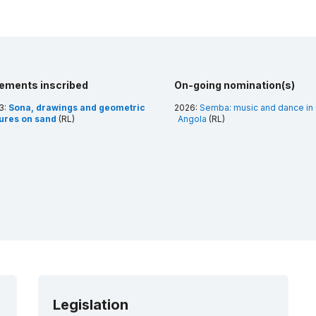
lements inscribed
On-going nomination(s)
3:
Sona, drawings and geometric
2026:
Semba: music and dance in
gures on sand
(RL)
Angola
(RL)
Legislation