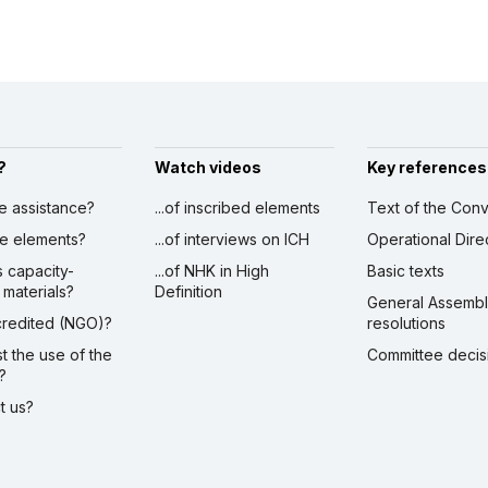
?
Watch videos
Key references
ve assistance?
...of inscribed elements
Text of the Conv
ibe elements?
...of interviews on ICH
Operational Dire
s capacity-
...of NHK in High
Basic texts
 materials?
Definition
General Assemb
ccredited (NGO)?
resolutions
st the use of the
Committee decis
?
ct us?