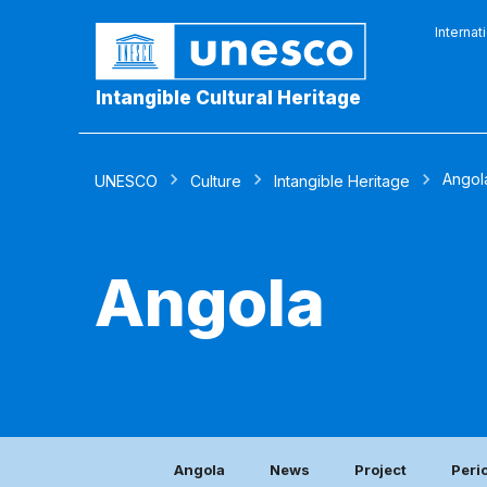
Internat
Intangible Cultural Heritage
Angol
UNESCO
Culture
Intangible Heritage
Angola
Angola
News
Project
Peri