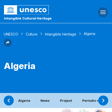
Togg
navi
Intangible Cultural Heritage
Algeria
UNESCO
Culture
Intangible Heritage
Algeria
Algeria
News
Project
Periodic report