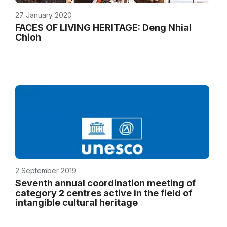
27 January 2020
FACES OF LIVING HERITAGE: Deng Nhial
Chioh
2 September 2019
Seventh annual coordination meeting of
category 2 centres active in the field of
intangible cultural heritage