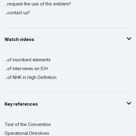
...request the use of the emblem?
...contact us?
Watch videos
...of inscribed elements
...of interviews on ICH
...of NHK in High Definition
Key references
Text of the Convention
Operational Directives