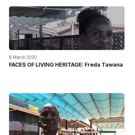
8 March 2020
FACES OF LIVING HERITAGE: Freda Tawana