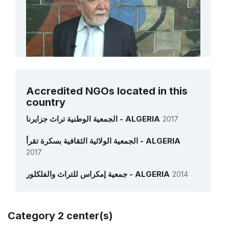
Mr Slimane Hachi
Accredited NGOs located in this
Former Director of the National Centre for
country
Prehistoric, Anthropological and Historical
Research (CNRPAH)
الجمعية الوطنية تراث جزايرنا - ALGERIA
2017
الجمعية الولائية الثقافية بسكرة تقرأ - ALGERIA
See all interviews
2017
جمعية إمكراس للتراث والفلكلور - ALGERIA
2014
جمعية الموحدية المحافظة على التراث التاريخي،
الثقافي و السياحي – ندرومة ( ولاية تلمسان )
Category 2 center(s)
الجزائر - ALGERIA
1985
More details