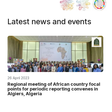
Latest news and events
26 April 2023
Regional meeting of African country focal
points for periodic reporting convenes in
Algiers, Algeria