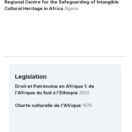
Regional Centre for the Safeguarding of Intangible
فريق الدراسات حول تاريخ الرياضيات في بجاية في
Cultural Heritage in Africa
Algeria
القرون الوسطى - GEHIMAB - ALGERIA
Legislation
Droit et Patrimoine en Afrique 1: de
l'Afrique du Sud à l'Ethiopie
2002
Charte culturelle de l'Afrique
1976