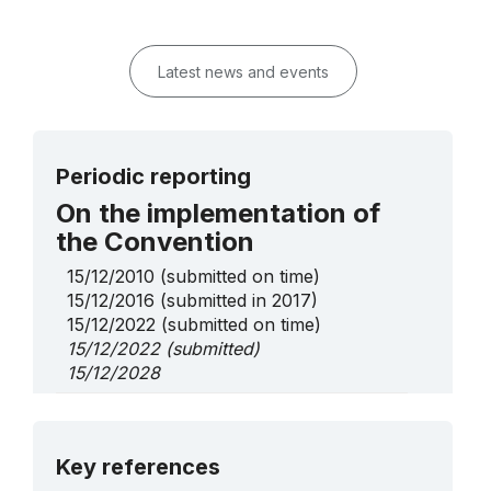
Latest news and events
Periodic reporting
On the implementation of
the Convention
15/12/2010
(submitted on time)
15/12/2016
(submitted in 2017)
15/12/2022
(submitted on time)
15/12/2022
(submitted)
15/12/2028
On Urgent Safeguarding
List elements
More details
Key references
Knowledge and skills of the water