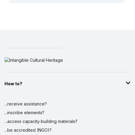
More details
How to?
...receive assistance?
...inscribe elements?
...access capacity-building materials?
...be accredited (NGO)?