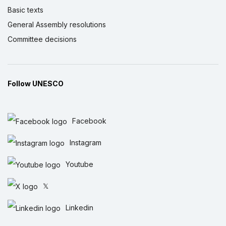
Basic texts
General Assembly resolutions
Committee decisions
Follow UNESCO
Facebook
Instagram
Youtube
𝕏
Linkedin