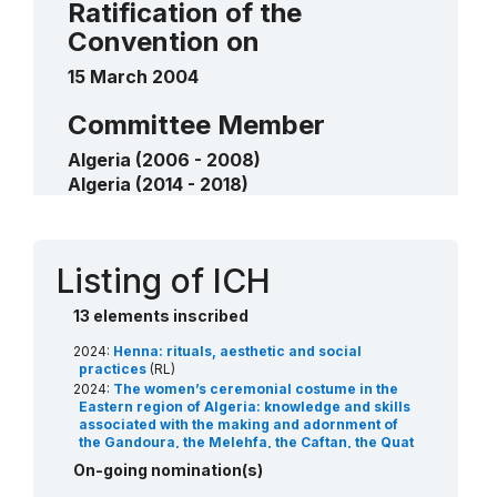
Ratification of the
measurers of the foggaras or water
Convention on
bailiffs of Touat and Tidikelt
2018
15 March 2004
____
Committee Member
Algeria (2006 - 2008)
Algeria (2014 - 2018)
Algeria (2024 - 2028)
Contact
Listing of ICH
13 elements inscribed
2024:
Henna: rituals, aesthetic and social
practices
(RL)
2024:
The women’s ceremonial costume in the
Eastern region of Algeria: knowledge and skills
associated with the making and adornment of
the Gandoura, the Melehfa, the Caftan, the Quat
and the Lhef
(RL)
On-going nomination(s)
2023:
Arts, skills and practices associated with