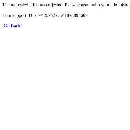
The requested URL was rejected. Please consult with your administrat
Your support ID is: <4267427254187889460>
[Go Back]