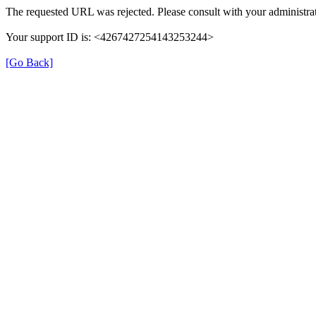
The requested URL was rejected. Please consult with your administrat
Your support ID is: <4267427254143253244>
[Go Back]