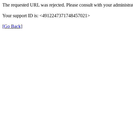
The requested URL was rejected. Please consult with your administrat
Your support ID is: <4912247371748457021>
[Go Back]