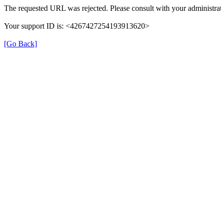
The requested URL was rejected. Please consult with your administrat
Your support ID is: <4267427254193913620>
[Go Back]