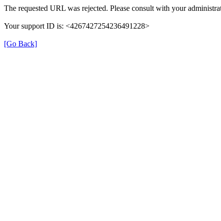
The requested URL was rejected. Please consult with your administrat
Your support ID is: <4267427254236491228>
[Go Back]