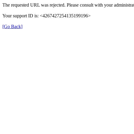
The requested URL was rejected. Please consult with your administrat
Your support ID is: <4267427254135199196>
[Go Back]