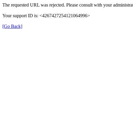
The requested URL was rejected. Please consult with your administrat
Your support ID is: <4267427254121064996>
[Go Back]