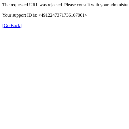
The requested URL was rejected. Please consult with your administrat
Your support ID is: <4912247371736107061>
[Go Back]