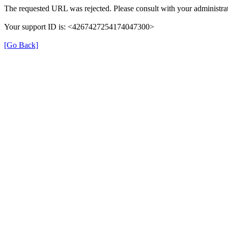
The requested URL was rejected. Please consult with your administrat
Your support ID is: <4267427254174047300>
[Go Back]