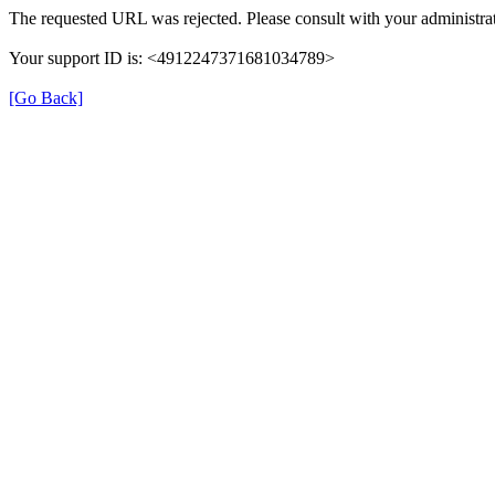
The requested URL was rejected. Please consult with your administrat
Your support ID is: <4912247371681034789>
[Go Back]