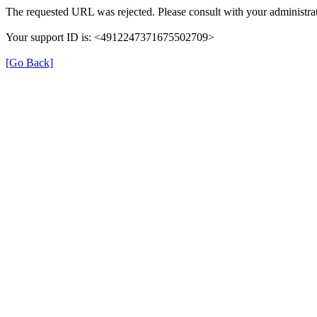
The requested URL was rejected. Please consult with your administrat
Your support ID is: <4912247371675502709>
[Go Back]