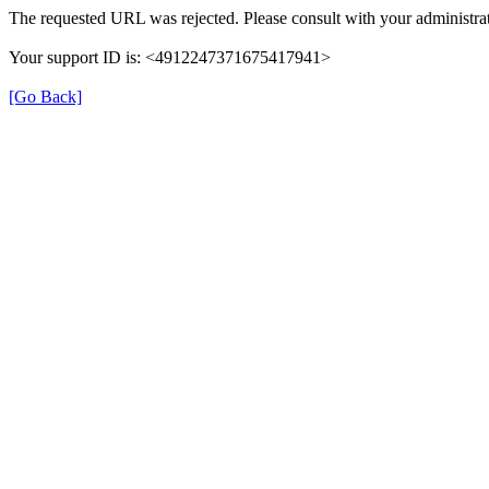
The requested URL was rejected. Please consult with your administrat
Your support ID is: <4912247371675417941>
[Go Back]