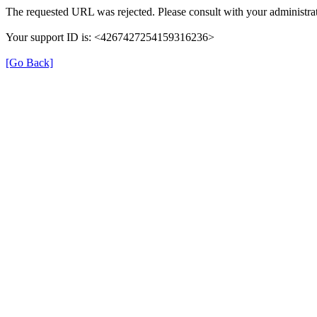
The requested URL was rejected. Please consult with your administrat
Your support ID is: <4267427254159316236>
[Go Back]