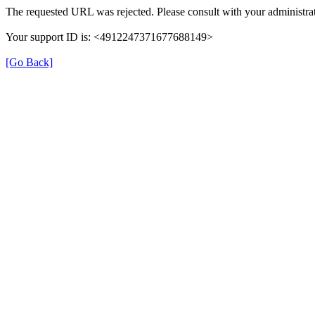
The requested URL was rejected. Please consult with your administrat
Your support ID is: <4912247371677688149>
[Go Back]