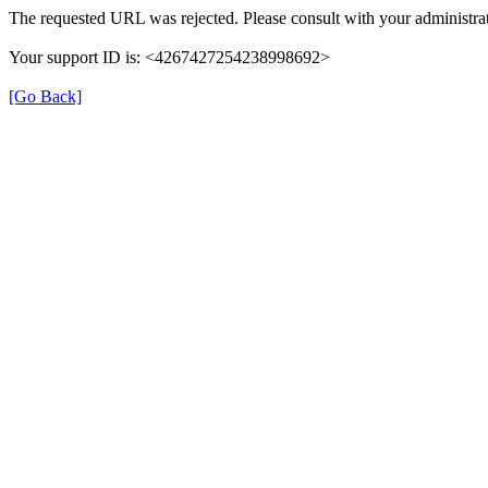
The requested URL was rejected. Please consult with your administrat
Your support ID is: <4267427254238998692>
[Go Back]