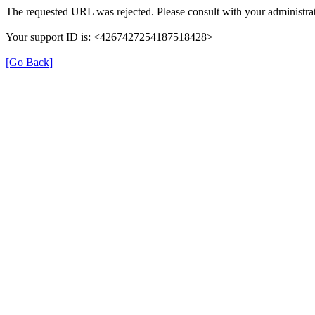
The requested URL was rejected. Please consult with your administrat
Your support ID is: <4267427254187518428>
[Go Back]